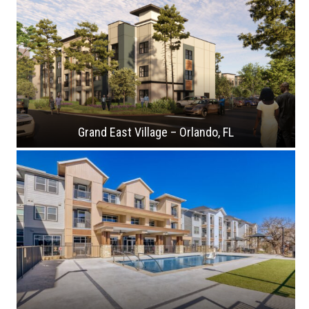
Grand East Village – Orlando, FL