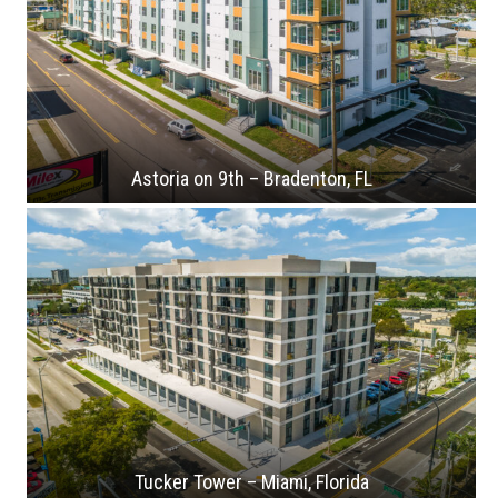
Astoria on 9th – Bradenton, FL
Tucker Tower – Miami, Florida
Crescent Place – Arlington Heights, Illinois