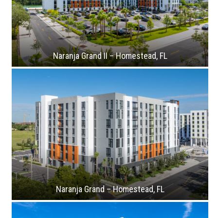
Naranja Grand II – Homestead, FL
Naranja Grand – Homestead, FL