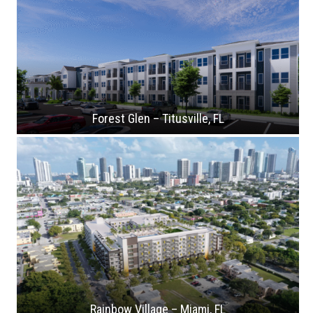
Forest Glen – Titusville, FL
Rainbow Village – Miami, FL