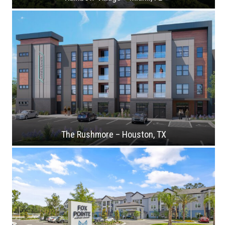
The Rushmore – Houston, TX