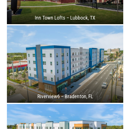
Inn Town Lofts – Lubbock, TX
Riverview6 – Bradenton, FL