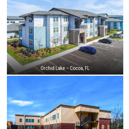
Orchid Lake – Cocoa, FL