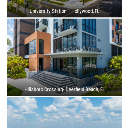
University Station – Hollywood, FL
Hillsboro Crossing- Deerfield Beach, FL