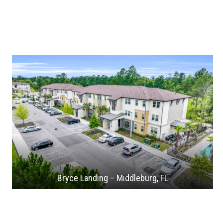
Bryce Landing – Middleburg, FL
Flagler Station – West Palm Beach, FL