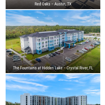
Red Oaks – Austin, TX
The Fountains at Hidden Lake – Crystal River, FL