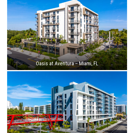
Oasis at Aventura – Miami, FL