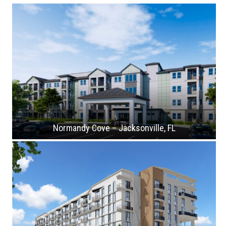
Normandy Cove – Jacksonville, FL