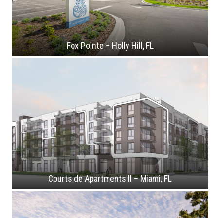
Fox Pointe – Holly Hill, FL
Courtside Apartments II – Miami, FL