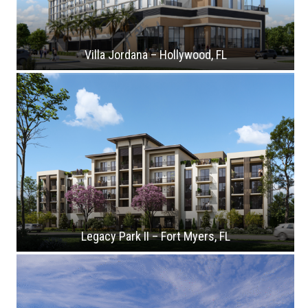
Villa Jordana – Hollywood, FL
Legacy Park II – Fort Myers, FL