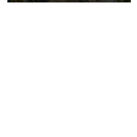
Shoreline Villas – Ft. Walton Beach, FL