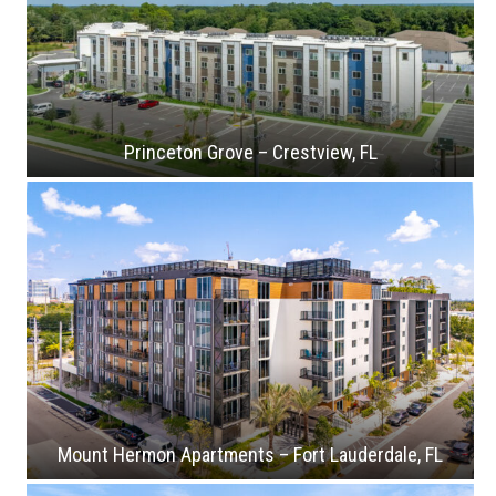
Princeton Grove – Crestview, FL
Mount Hermon Apartments – Fort Lauderdale, FL