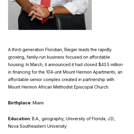
A third-generation Floridian, Rieger leads the rapidly
growing, family-run business focused on affordable
housing. In March, it announced it had closed $43.5 million
in financing for the 104-unit Mount Hermon Apartments, an
affordable senior complex created in partnership with
Mount Hermon African Methodist Episcopal Church.
Birthplace
: Miami
Education
: B.A., geography, University of Florida; J.D.,
Nova Southeastern University