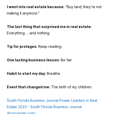
I went into real estate because:
“Buy land; they’re not
making it anymore.”
The last thing that surprised me in real estate:
Everything … and nothing.
Tip for proteges:
Keep reading.
One lasting business lesson:
Be fair.
Habit to start my day
: Breathe.
Event that changed me:
The birth of my children.
South Florida Business Journal Power Leaders in Real
Estate 2023 – South Florida Business Journal
(bizjournals.com)