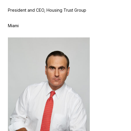
President and CEO, Housing Trust Group
Miami