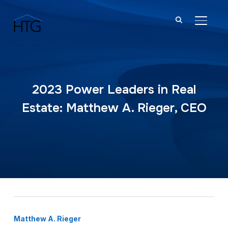
TOGGL
2023 Power Leaders in Real
Estate: Matthew A. Rieger, CEO
Matthew A. Rieger