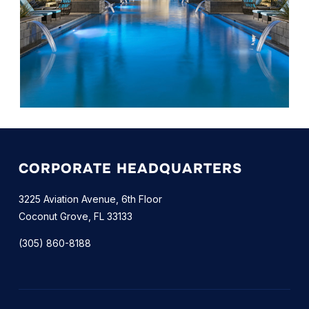
CORPORATE HEADQUARTERS
3225 Aviation Avenue, 6th Floor
Coconut Grove, FL 33133
(305) 860-8188