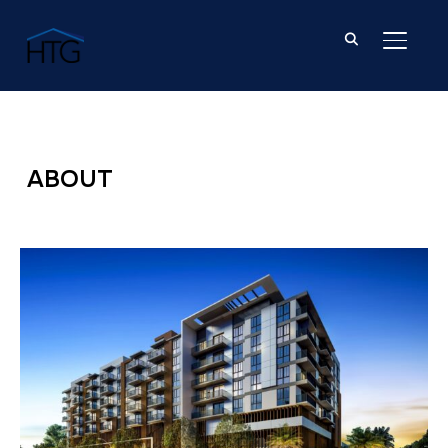
TOGGL
ABOUT