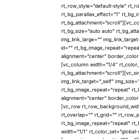
rt_row_style=”default-style” rt_
rt_bg_parallax_effect=”1″ rt_bg_
rt_bg_attachment=”scroll”][vc_co
rt_bg_size=”auto auto” rt_bg_at
img_link_large=”” img_link_targe
id=”” rt_bg_image_repeat=”repea
alignment=”center” border_color
[vc_column width=”1/4″ rt_color_
rt_bg_attachment=”scroll”][vc_s
img_link_target=”_self” img_size
rt_bg_image_repeat=”repeat” rt_
alignment=”center” border_color
[vc_row rt_row_background_width
rt_overlap=”” rt_grid=”” rt_row_p
rt_bg_image_repeat=”repeat” rt_
width=”1/1″ rt_color_set=”global