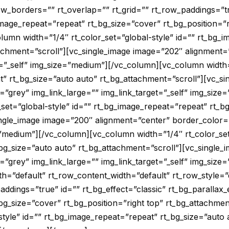
row_borders=”” rt_overlap=”” rt_grid=”” rt_row_paddings=”tr
image_repeat=”repeat” rt_bg_size=”cover” rt_bg_position=”r
lumn width=”1/4″ rt_color_set=”global-style” id=”” rt_bg_
tachment=”scroll”][vc_single_image image=”202″ alignment=
t=”_self” img_size=”medium”][/vc_column][vc_column width=
t” rt_bg_size=”auto auto” rt_bg_attachment=”scroll”][vc_s
=”grey” img_link_large=”” img_link_target=”_self” img_siz
set=”global-style” id=”” rt_bg_image_repeat=”repeat” rt_b
ingle_image image=”200″ alignment=”center” border_color=”
=”medium”][/vc_column][vc_column width=”1/4″ rt_color_set
bg_size=”auto auto” rt_bg_attachment=”scroll”][vc_single_
=”grey” img_link_large=”” img_link_target=”_self” img_siz
=”default” rt_row_content_width=”default” rt_row_style=”
addings=”true” id=”” rt_bg_effect=”classic” rt_bg_parallax_
bg_size=”cover” rt_bg_position=”right top” rt_bg_attachme
-style” id=”” rt_bg_image_repeat=”repeat” rt_bg_size=”auto 