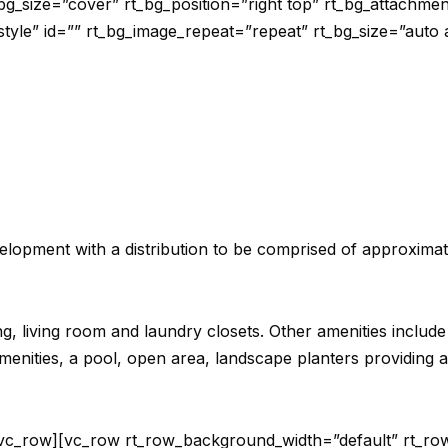
bg_size=”cover” rt_bg_position=”right top” rt_bg_attachme
-style” id=”” rt_bg_image_repeat=”repeat” rt_bg_size=”auto 
velopment with a distribution to be comprised of approxima
ning, living room and laundry closets. Other amenities includ
nities, a pool, open area, landscape planters providing a b
/vc_row][vc_row rt_row_background_width=”default” rt_row