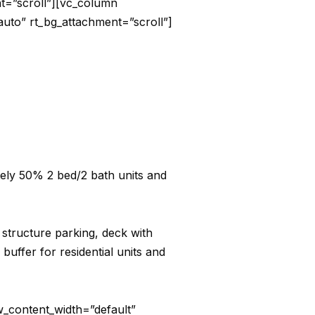
nt=”scroll”][vc_column
auto” rt_bg_attachment=”scroll”]
tely 50% 2 bed/2 bath units and
e structure parking, deck with
uffer for residential units and
_content_width=”default”