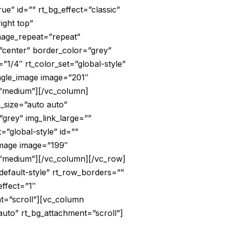
ue” id=”” rt_bg_effect=”classic”
ight top”
image_repeat=”repeat”
”center” border_color=”grey”
”1/4″ rt_color_set=”global-style”
ingle_image image=”201″
e=”medium”][/vc_column]
g_size=”auto auto”
grey” img_link_large=””
=”global-style” id=””
image image=”199″
e=”medium”][/vc_column][/vc_row]
default-style” rt_row_borders=””
effect=”1″
nt=”scroll”][vc_column
auto” rt_bg_attachment=”scroll”]