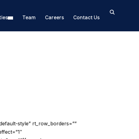
ies
Team
Careers
Contact Us
default-style” rt_row_borders=””
effect=”1″