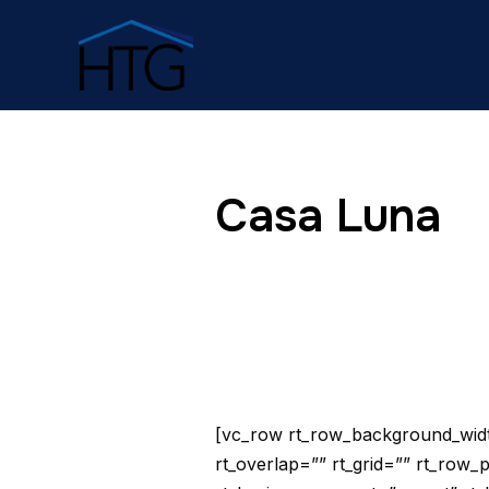
Casa Luna
[vc_row rt_row_background_width
rt_overlap=”” rt_grid=”” rt_row_p