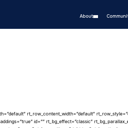
About
Communit
=”default” rt_row_content_width=”default” rt_row_style=”
addings=”true” id=”” rt_bg_effect=”classic” rt_bg_parallax_