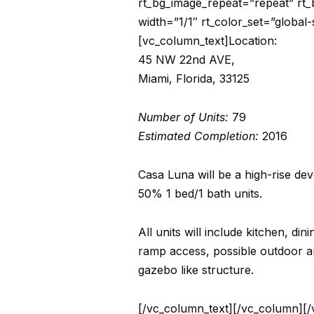
rt_bg_image_repeat=”repeat” rt_
width=”1/1″ rt_color_set=”global
[vc_column_text]Location:
45 NW 22nd AVE,
Miami, Florida, 33125
Number of Units:
79
Estimated Completion:
2016
Casa Luna will be a high-rise de
50% 1 bed/1 bath units.
All units will include kitchen, di
ramp access, possible outdoor ame
gazebo like structure.
[/vc_column_text][/vc_column][