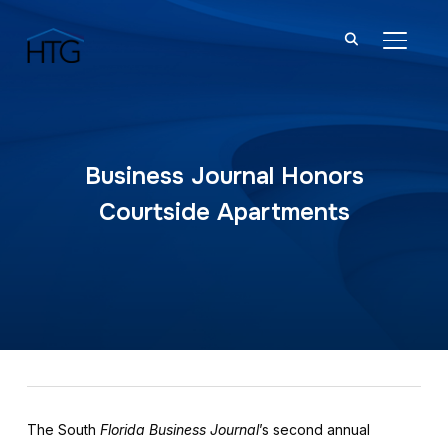
TOGGL
Business Journal Honors
Courtside Apartments
The South
Florida Business Journal
’s second annual