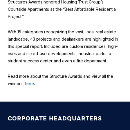
Structures Awards honored Housing Trust Group’s
Courtside Apartments as the “Best Affordable Residential
Project.”
With 15 categories recognizing the vast, local real estate
landscape, 43 projects and dealmakers are highlighted in
this special report. Included are custom residences, high-
rises and mixed-use developments, industrial parks, a
student success center and even a fire department.
Read more about the Structure Awards and view all the
winners,
here
.
CORPORATE HEADQUARTERS