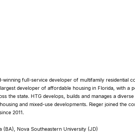
winning full-service developer of multifamily residential 
 largest developer of affordable housing in Florida, with a 
ss the state. HTG develops, builds and manages a diverse p
 housing and mixed-use developments. Rieger joined the c
since 2011.
da (BA), Nova Southeastern University (JD)