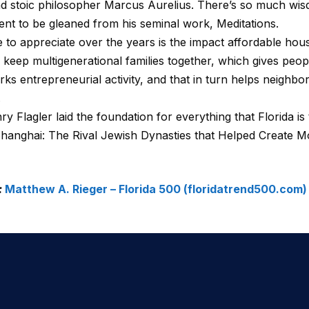
stoic philosopher Marcus Aurelius. There’s so much wisd
nt to be gleaned from his seminal work, Meditations.
 to appreciate over the years is the impact affordable hou
 keep multigenerational families together, which gives peo
s entrepreneurial activity, and that in turn helps neighborho
.
y Flagler laid the foundation for everything that Florida is 
Shanghai: The Rival Jewish Dynasties that Helped Create 
:
Matthew A. Rieger – Florida 500 (floridatrend500.com)