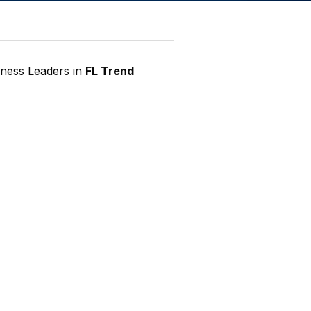
iness Leaders in
FL Trend