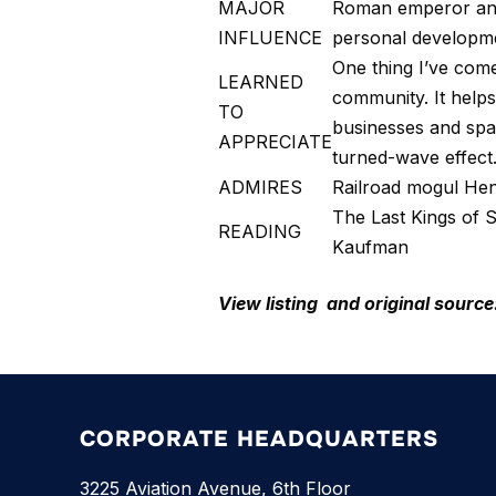
MAJOR
Roman emperor and 
INFLUENCE
personal developme
One thing I’ve come
LEARNED
community. It helps
TO
businesses and spark
APPRECIATE
turned-wave effect
ADMIRES
Railroad mogul Henr
The Last Kings of 
READING
Kaufman
View listing and original source
CORPORATE HEADQUARTERS
3225 Aviation Avenue, 6th Floor