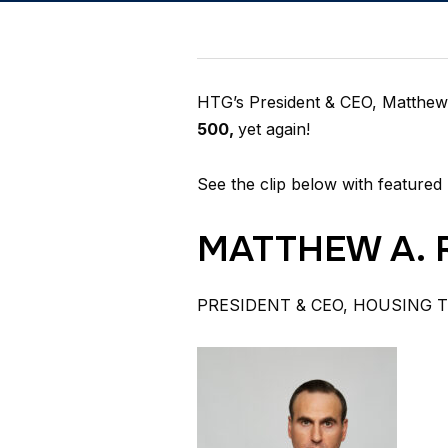
HTG’s President & CEO, Matthew 
500,
yet again!
See the clip below with featured 
MATTHEW A. 
PRESIDENT & CEO, HOUSING 