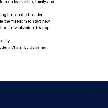
om on leadership, family and
sing has on the broader
ple the freedom to start new
od revitalization. It’s ripple-
today.
Modern China, by Jonathan