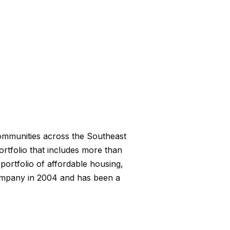
communities across the Southeast
portfolio that includes more than
ortfolio of affordable housing,
ompany in 2004 and has been a