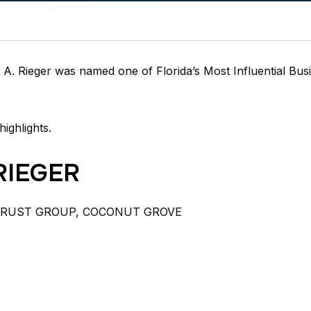
A. Rieger was named one of Florida’s Most Influential Bus
highlights.
RIEGER
TRUST GROUP,
COCONUT GROVE