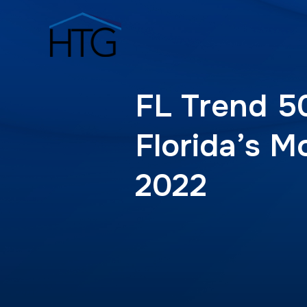
FL Trend 5
Florida’s M
2022