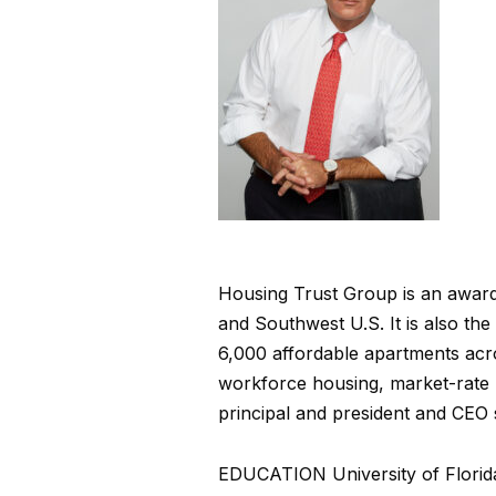
Housing Trust Group is an award-
and Southwest U.S. It is also the
6,000 affordable apartments acro
workforce housing, market-rate
principal and president and CEO 
EDUCATION
University of Flori