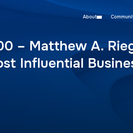
About
Communit
00 – Matthew A. Rieg
ost Influential Busin