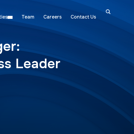
ies
Team
Careers
Contact Us
er:
ess Leader