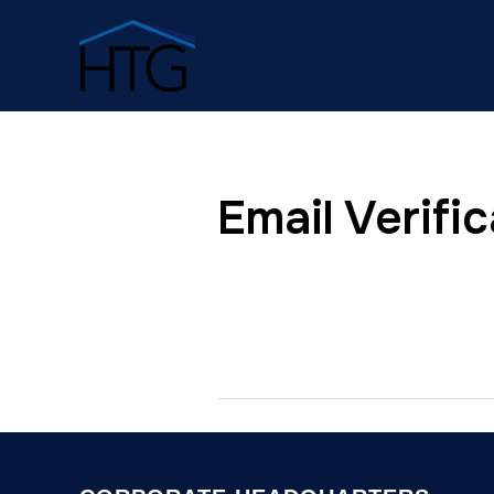
Email Verific