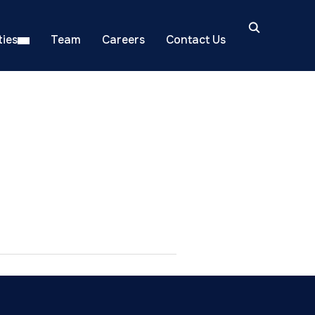
ies
Team
Careers
Contact Us