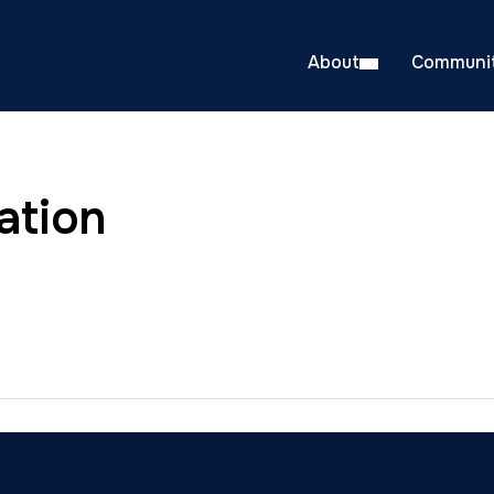
About
Communit
ation