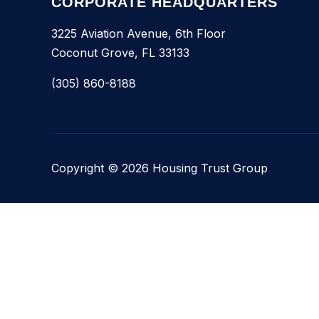
CORPORATE HEADQUARTERS
3225 Aviation Avenue, 6th Floor
Coconut Grove, FL 33133
(305) 860-8188
Copyright © 2026 Housing Trust Group