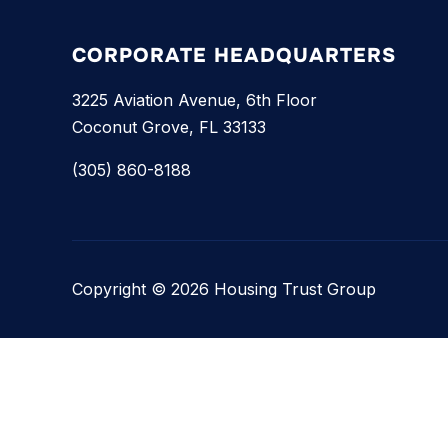
CORPORATE HEADQUARTERS
3225 Aviation Avenue, 6th Floor
Coconut Grove, FL 33133
(305) 860-8188
Copyright © 2026 Housing Trust Group