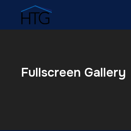
Fullscreen Gallery