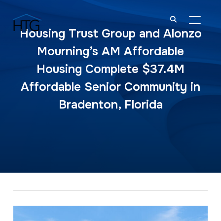
TOGGL
Housing Trust Group and Alonzo
Mourning’s AM Affordable
Housing Complete $37.4M
Affordable Senior Community in
Bradenton, Florida