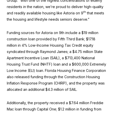
Group. “With one of the highest concentrations of elderly
residents in the nation, we’re proud to deliver high-quality
th
and readily available housing like Astoria on 9
that meets
the housing and lifestyle needs seniors deserve.”
Funding sources for Astoria on 9th include a $19 million
construction loan provided by Fifth Third Bank; $17.18
million in 4% Low-Income Housing Tax Credit equity
syndicated through Raymond James; a $4.75 million State
Apartment Incentive Loan (SAIL), a $713,400 National
Housing Trust Fund (NHTF) loan and a $600,000 Extremely
Low Income (ELI) loan. Florida Housing Finance Corporation
also released funding through the Construction Housing
Inflation Response Program (CHIRP), and the property was
allocated an additional $4.3 million of SAIL.
Additionally, the property received a $7.64 million Freddie
Mac loan through Capital One; $1.2 million in funding from