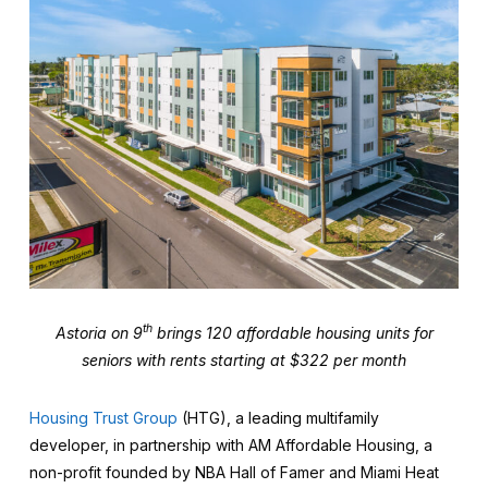
th
Astoria on 9
brings 120 affordable housing units for
seniors with rents starting at $322 per month
Housing Trust Group
(HTG), a leading multifamily
developer, in partnership with AM Affordable Housing, a
non-profit founded by NBA Hall of Famer and Miami Heat