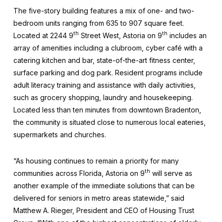
The five-story building features a mix of one- and two-
bedroom units ranging from 635 to 907 square feet.
th
th
Located at 2244 9
Street West, Astoria on 9
includes an
array of amenities including a clubroom, cyber café with a
catering kitchen and bar, state-of-the-art fitness center,
surface parking and dog park. Resident programs include
adult literacy training and assistance with daily activities,
such as grocery shopping, laundry and housekeeping.
Located less than ten minutes from downtown Bradenton,
the community is situated close to numerous local eateries,
supermarkets and churches.
“As housing continues to remain a priority for many
th
communities across Florida, Astoria on 9
will serve as
another example of the immediate solutions that can be
delivered for seniors in metro areas statewide,” said
Matthew A. Rieger, President and CEO of Housing Trust