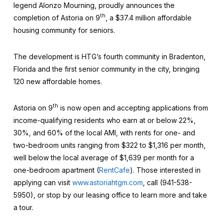
legend Alonzo Mourning, proudly announces the
th
completion of Astoria on 9
, a $37.4 million affordable
housing community for seniors.
The development is HTG’s fourth community in Bradenton,
Florida and the first senior community in the city, bringing
120 new affordable homes.
th
Astoria on 9
is now open and accepting applications from
income-qualifying residents who earn at or below 22%,
30%, and 60% of the local AMI, with rents for one- and
two-bedroom units ranging from $322 to $1,316 per month,
well below the local average of $1,639 per month for a
one-bedroom apartment (
RentCafe
). Those interested in
applying can visit
www.astoriahtgm.com
, call (941-538-
5950), or stop by our leasing office to learn more and take
a tour.