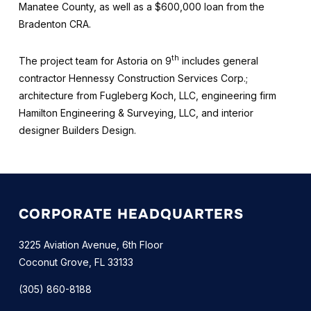
Manatee County, as well as a $600,000 loan from the
Bradenton CRA.
th
The project team for Astoria on 9
includes general
contractor Hennessy Construction Services Corp.;
architecture from Fugleberg Koch, LLC, engineering firm
Hamilton Engineering & Surveying, LLC, and interior
designer Builders Design.
CORPORATE HEADQUARTERS
3225 Aviation Avenue, 6th Floor
Coconut Grove, FL 33133
(305) 860-8188