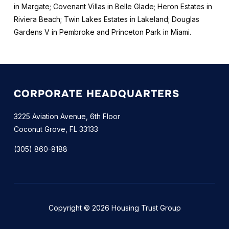
in Margate; Covenant Villas in Belle Glade; Heron Estates in
Riviera Beach; Twin Lakes Estates in Lakeland; Douglas
Gardens V in Pembroke and Princeton Park in Miami.
CORPORATE HEADQUARTERS
3225 Aviation Avenue, 6th Floor
Coconut Grove, FL 33133
(305) 860-8188
Copyright © 2026 Housing Trust Group