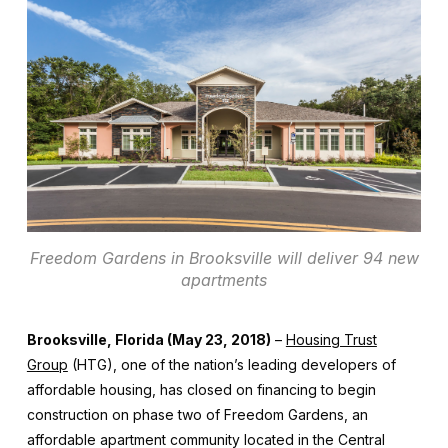
Freedom Gardens in Brooksville will deliver 94 new
apartments
Brooksville, Florida (May 23, 2018)
–
Housing Trust
Group
(HTG), one of the nation’s leading developers of
affordable housing, has closed on financing to begin
construction on phase two of Freedom Gardens, an
affordable apartment community located in the Central