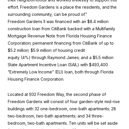
effort. Freedom Gardens is a place the residents, and the
surrounding community, can be proud of.”
Freedom Gardens II was financed with an $8.4 million
construction loan from CitiBank backed with a Multifamily
Mortgage Revenue Note from Florida Housing Finance
Corporation; permanent financing from CitiBank of up to
$5.2 million; $5.9 million of housing credit
equity (4%) through Raymond James; and a $5.5 million
State Apartment Incentive Loan (SAIL) with $493,400
“Extremely Low Income” (ELI) loan, both through Florida
Housing Finance Corporation.
Located at 932 Freedom Way, the second phase of
Freedom Gardens will consist of four garden-style mid-rise
buildings with 32 one-bedroom, one-bath apartments; 28
two-bedroom, two-bath apartments; and 34 three-
bedroom, two-bath apartments. Ten units will be set aside