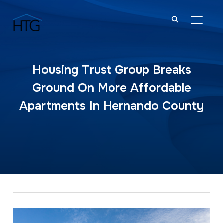
TOGGL
Housing Trust Group Breaks
Ground On More Affordable
Apartments In Hernando County