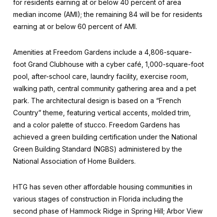
for residents earning at or below 40 percent of area
median income (AMI); the remaining 84 will be for residents
earning at or below 60 percent of AMI.
Amenities at Freedom Gardens include a 4,806-square-
foot Grand Clubhouse with a cyber café, 1,000-square-foot
pool, after-school care, laundry facility, exercise room,
walking path, central community gathering area and a pet
park. The architectural design is based on a “French
Country” theme, featuring vertical accents, molded trim,
and a color palette of stucco. Freedom Gardens has
achieved a green building certification under the National
Green Building Standard (NGBS) administered by the
National Association of Home Builders.
HTG has seven other affordable housing communities in
various stages of construction in Florida including the
second phase of Hammock Ridge in Spring Hill; Arbor View