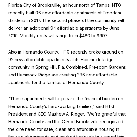
Florida City of Brooksville, an hour north of Tampa. HTG
recently built 96 new affordable apartments at Freedom
Gardens in 2017. The second phase of the community will
deliver an additional 94 affordable apartments by June
2019. Monthly rents will range from $480 to $997.
Also in Hernando County, HTG recently broke ground on
92 new affordable apartments at its Hammock Ridge
community in Spring Hill, Fla. Combined, Freedom Gardens
and Hammock Ridge are creating 386 new affordable
apartments for the families of Hernando County.
“These apartments will help ease the financial burden on
Hernando County’s hard-working families,” said HTG
President and CEO Matthew A. Rieger. “We’re grateful that
Hernando County and the City of Brooksville recognized
the dire need for safe, clean and affordable housing in
their neighborhoods and worked tirelessly to support this