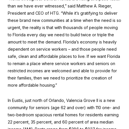
than we have ever witnessed,” said Matthew A. Rieger,
President and CEO of HTG. “While it’s gratifying to deliver
these brand new communities at a time when the need is so
urgent, the reality is that with thousands of people moving
to Florida every day we need to build twice or triple the
amount to meet the demand. Florida’s economy is heavily
dependent on service workers – and those people need
safe, clean and affordable places to live. If we want Florida
to remain a place where service workers and seniors on
restricted incomes are welcomed and able to provide for
their families, then we need to prioritize the creation of
more affordable housing.”
In Eustis, just north of Orlando, Valencia Grove II is a new
community for seniors (age 62 and over) with 110 one- and
two-bedroom spacious rental homes for residents earning
22 percent, 35 percent, and 60 percent of area median