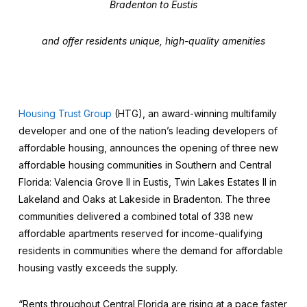
Bradenton to Eustis
and offer residents unique, high-quality amenities
Housing Trust Group
(HTG), an award-winning multifamily
developer and one of the nation’s leading developers of
affordable housing, announces the opening of three new
affordable housing communities in Southern and Central
Florida: Valencia Grove II in Eustis, Twin Lakes Estates II in
Lakeland and Oaks at Lakeside in Bradenton. The three
communities delivered a combined total of 338 new
affordable apartments reserved for income-qualifying
residents in communities where the demand for affordable
housing vastly exceeds the supply.
“Rents throughout Central Florida are rising at a pace faster