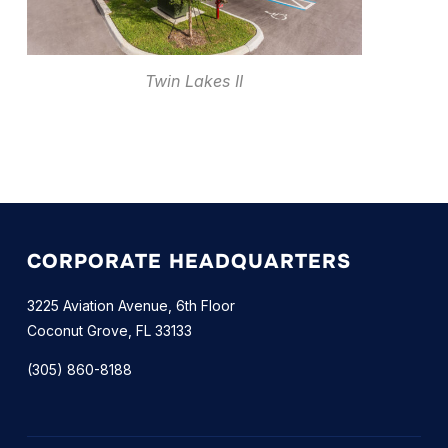
Twin Lakes II
CORPORATE HEADQUARTERS
3225 Aviation Avenue, 6th Floor
Coconut Grove, FL 33133
(305) 860-8188