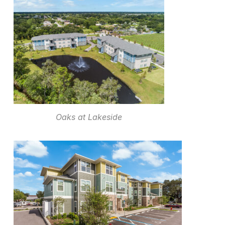
Oaks at Lakeside