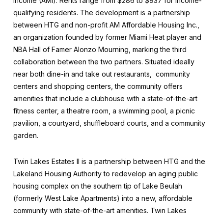
income (AMI). Rents range from $286 to $937 for income-
qualifying residents. The development is a partnership
between HTG and non-profit AM Affordable Housing Inc.,
an organization founded by former Miami Heat player and
NBA Hall of Famer Alonzo Mourning, marking the third
collaboration between the two partners. Situated ideally
near both dine-in and take out restaurants, community
centers and shopping centers, the community offers
amenities that include a clubhouse with a state-of-the-art
fitness center, a theatre room, a swimming pool, a picnic
pavilion, a courtyard, shuffleboard courts, and a community
garden.
Twin Lakes Estates II is a partnership between HTG and the
Lakeland Housing Authority to redevelop an aging public
housing complex on the southern tip of Lake Beulah
(formerly West Lake Apartments) into a new, affordable
community with state-of-the-art amenities. Twin Lakes