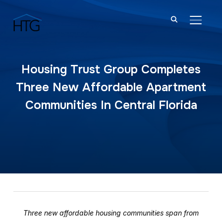
TOGGL
Housing Trust Group Completes
Three New Affordable Apartment
Communities In Central Florida
Three new affordable housing communities span from