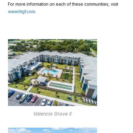
For more information on each of these communities, visit
www.htgf.com
.
Valencia Grove II