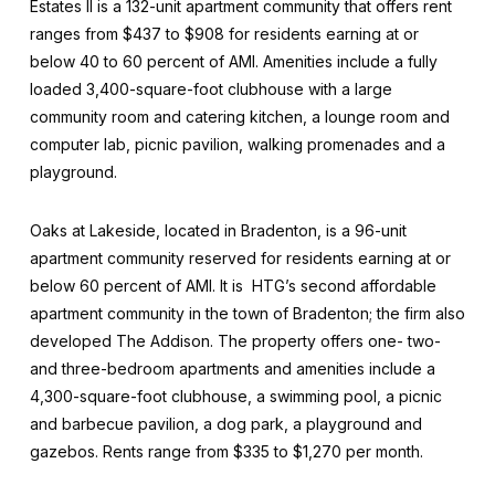
Estates II is a 132-unit apartment community that offers rent
ranges from $437 to $908 for residents earning at or
below 40 to 60 percent of AMI. Amenities include a fully
loaded 3,400-square-foot clubhouse with a large
community room and catering kitchen, a lounge room and
computer lab, picnic pavilion, walking promenades and a
playground.
Oaks at Lakeside, located in Bradenton, is a 96-unit
apartment community reserved for residents earning at or
below 60 percent of AMI. It is HTG’s second affordable
apartment community in the town of Bradenton; the firm also
developed The Addison. The property offers one- two-
and three-bedroom apartments and amenities include a
4,300-square-foot clubhouse, a swimming pool, a picnic
and barbecue pavilion, a dog park, a playground and
gazebos. Rents range from $335 to $1,270 per month.