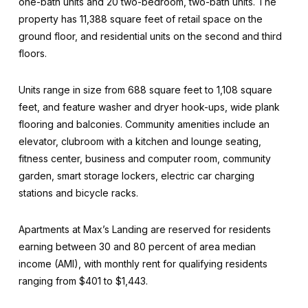
one-bath units and 20 two-bedroom, two-bath units. The
property has 11,388 square feet of retail space on the
ground floor, and residential units on the second and third
floors.
Units range in size from 688 square feet to 1,108 square
feet, and feature washer and dryer hook-ups, wide plank
flooring and balconies. Community amenities include an
elevator, clubroom with a kitchen and lounge seating,
fitness center, business and computer room, community
garden, smart storage lockers, electric car charging
stations and bicycle racks.
Apartments at Max’s Landing are reserved for residents
earning between 30 and 80 percent of area median
income (AMI), with monthly rent for qualifying residents
ranging from $401 to $1,443.