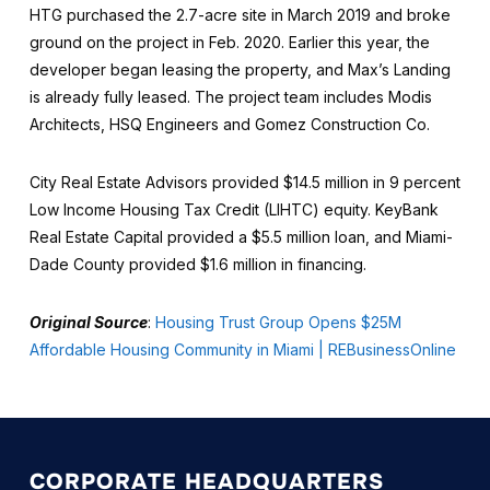
HTG purchased the 2.7-acre site in March 2019 and broke
ground on the project in Feb. 2020. Earlier this year, the
developer began leasing the property, and Max’s Landing
is already fully leased. The project team includes Modis
Architects, HSQ Engineers and Gomez Construction Co.
City Real Estate Advisors provided $14.5 million in 9 percent
Low Income Housing Tax Credit (LIHTC) equity. KeyBank
Real Estate Capital provided a $5.5 million loan, and Miami-
Dade County provided $1.6 million in financing.
Original Source
:
Housing Trust Group Opens $25M
Affordable Housing Community in Miami | REBusinessOnline
CORPORATE HEADQUARTERS