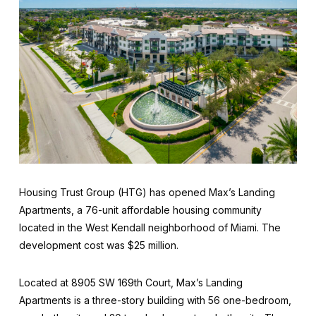
Housing Trust Group (HTG) has opened Max’s Landing
Apartments, a 76-unit affordable housing community
located in the West Kendall neighborhood of Miami. The
development cost was $25 million.
Located at 8905 SW 169th Court, Max’s Landing
Apartments is a three-story building with 56 one-bedroom,