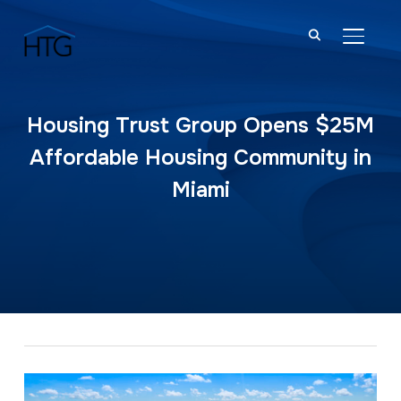
TOGGL
Housing Trust Group Opens $25M
Affordable Housing Community in
Miami