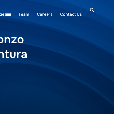
ies
Team
Careers
Contact Us
lonzo
ntura