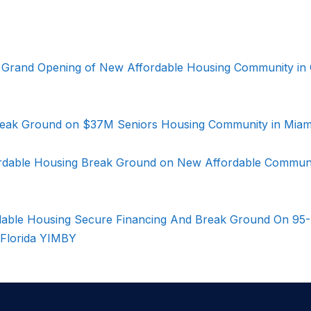
 Grand Opening of New Affordable Housing Community in 
eak Ground on $37M Seniors Housing Community in Miami
dable Housing Break Ground on New Affordable Community
able Housing Secure Financing And Break Ground On 95-U
 Florida YIMBY