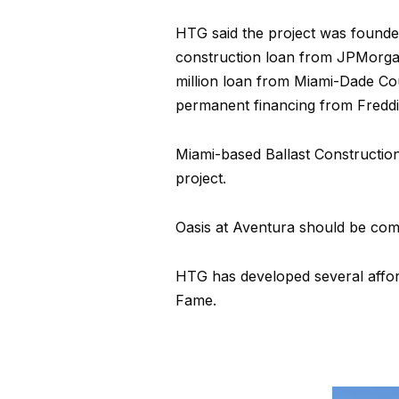
HTG said the project was founde
construction loan from JPMorgan
million loan from Miami-Dade Cou
permanent financing from Freddi
Miami-based Ballast Construction
project.
Oasis at Aventura should be comp
HTG has developed several afford
Fame.