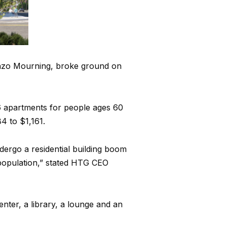
nzo Mourning, broke ground on
 96 apartments for people ages 60
 to $1,161.
dergo a residential building boom
population,” stated HTG CEO
enter, a library, a lounge and an