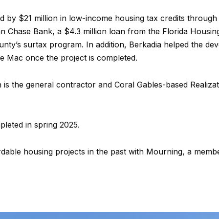
d by $21 million in low-income housing tax credits throug
 Chase Bank, a $4.3 million loan from the Florida Housin
nty’s surtax program. In addition, Berkadia helped the deve
e Mac once the project is completed.
 is the general contractor and Coral Gables-based Realizat
leted in spring 2025.
able housing projects in the past with Mourning, a member