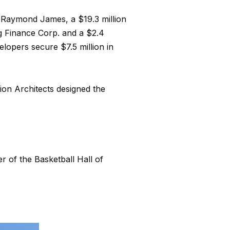
h Raymond James, a $19.3 million
g Finance Corp. and a $2.4
lopers secure $7.5 million in
ion Architects designed the
 of the Basketball Hall of