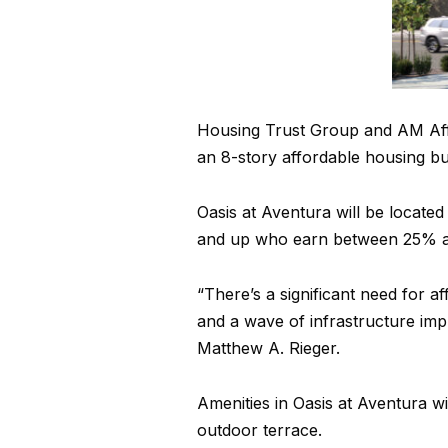
Housing Trust Group and AM Aff
an 8-story affordable housing bu
Oasis at Aventura will be located
and up who earn between 25% an
“There’s a significant need for 
and a wave of infrastructure im
Matthew A. Rieger.
Amenities in Oasis at Aventura wi
outdoor terrace.