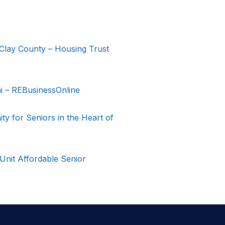
Clay County – Housing Trust
 – REBusinessOnline
 for Seniors in the Heart of
nit Affordable Senior