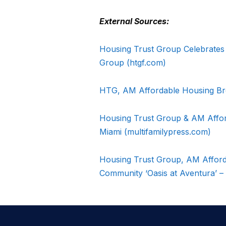
External Sources:
Housing Trust Group Celebrates
Group (htgf.com)
HTG, AM Affordable Housing Br
Housing Trust Group & AM Affor
Miami (multifamilypress.com)
Housing Trust Group, AM Afford
Community ‘Oasis at Aventura’ –