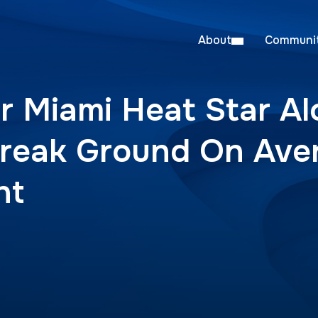
About
Communit
r Miami Heat Star A
reak Ground On Ave
nt