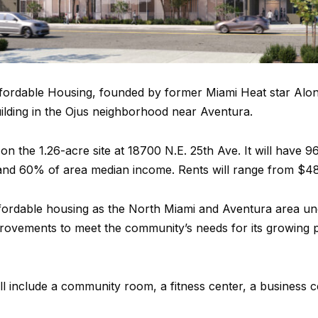
ordable Housing, founded by former Miami Heat star Alo
ilding in the Ojus neighborhood near Aventura.
 on the 1.26-acre site at 18700 N.E. 25th Ave. It will have
d 60% of area median income. Rents will range from $484
affordable housing as the North Miami and Aventura area un
provements to meet the community’s needs for its growing 
ll include a community room, a fitness center, a business c