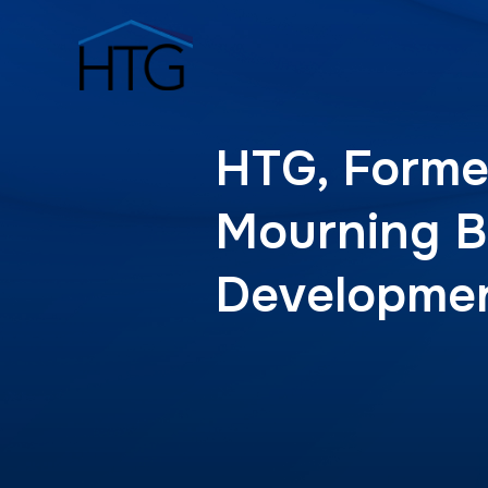
HTG, Forme
Mourning B
Developme