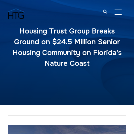
TOGGL
Housing Trust Group Breaks
Ground on $24.5 Million Senior
Housing Community on Florida’s
Nature Coast