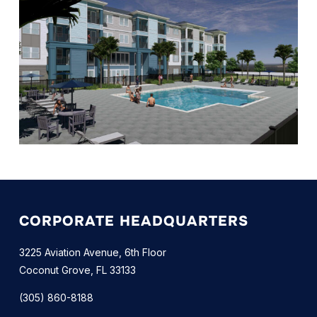
CORPORATE HEADQUARTERS
3225 Aviation Avenue, 6th Floor
Coconut Grove, FL 33133
(305) 860-8188