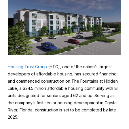
Housing Trust Group
(HTG), one of the nation’s largest
developers of affordable housing, has secured financing
and commenced construction on The Fountains at Hidden
Lake, a $24.5 million affordable housing community with 81
units designated for seniors aged 62 and up. Serving as
the company’s first senior housing development in Crystal
River, Florida, construction is set to be completed by late
2025.