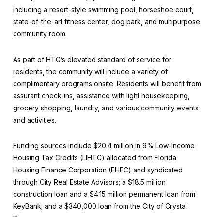
including a resort-style swimming pool, horseshoe court,
state-of-the-art fitness center, dog park, and multipurpose
community room.
As part of HTG’s elevated standard of service for
residents, the community will include a variety of
complimentary programs onsite. Residents will benefit from
assurant check-ins, assistance with light housekeeping,
grocery shopping, laundry, and various community events
and activities.
Funding sources include $20.4 million in 9% Low-Income
Housing Tax Credits (LIHTC) allocated from Florida
Housing Finance Corporation (FHFC) and syndicated
through City Real Estate Advisors; a $18.5 million
construction loan and a $4.15 million permanent loan from
KeyBank; and a $340,000 loan from the City of Crystal