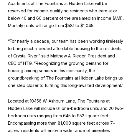
Apartments at The Fountains at Hidden Lake will be
reserved for income-qualifying residents who earn at or
below 40 and 60 percent of the area median income (AMI).
Monthly rents will range from $581 to $1,045.
“For nearly a decade, our team has been working tirelessly
to bring much-needed affordable housing to the residents
of Crystal River,” said Matthew A. Rieger, President and
CEO of HTG. “Recognizing the growing demand for
housing among seniors in this community, the
groundbreaking of The Fountains at Hidden Lake brings us
one step closer to fulfilling this long-awaited development.”
Located at 10456 W. Ashburn Lane, The Fountains at
Hidden Lake will include 61 one-bedroom units and 20 two-
bedroom units ranging from 645 to 952 square feet.
Encompassing more than 81,000 square feet across 7+
acres, residents will enjoy a wide range of amenities