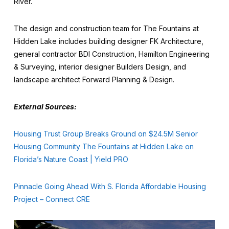
River.
The design and construction team for The Fountains at
Hidden Lake includes building designer FK Architecture,
general contractor BDI Construction, Hamilton Engineering
& Surveying, interior designer Builders Design, and
landscape architect Forward Planning & Design.
External Sources:
Housing Trust Group Breaks Ground on $24.5M Senior
Housing Community The Fountains at Hidden Lake on
Florida’s Nature Coast | Yield PRO
Pinnacle Going Ahead With S. Florida Affordable Housing
Project – Connect CRE