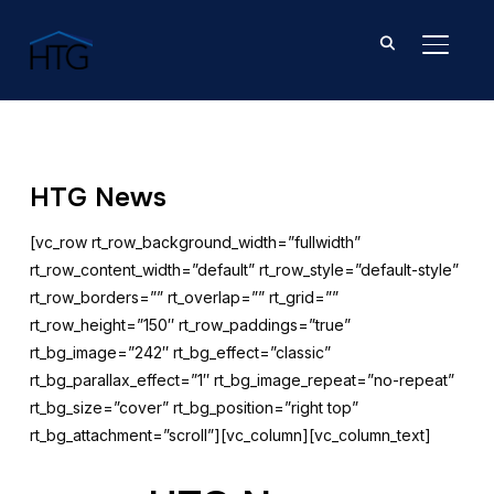
TOGGL
HTG News
[vc_row rt_row_background_width=”fullwidth”
rt_row_content_width=”default” rt_row_style=”default-style”
rt_row_borders=”” rt_overlap=”” rt_grid=””
rt_row_height=”150″ rt_row_paddings=”true”
rt_bg_image=”242″ rt_bg_effect=”classic”
rt_bg_parallax_effect=”1″ rt_bg_image_repeat=”no-repeat”
rt_bg_size=”cover” rt_bg_position=”right top”
rt_bg_attachment=”scroll”][vc_column][vc_column_text]