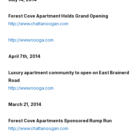
Forest Cove Apartment Holds Grand Opening
http://www.chattanoogan.com
http://www.nooga.com
April 7th, 2014
Luxury apartment community to open on East Brainerd
Road
http://www.nooga.com
March 21, 2014
Forest Cove Apartments Sponsored Rump Run
http://www.chattanoogan.com