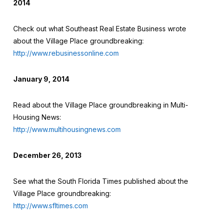
2014
Check out what Southeast Real Estate Business wrote
about the Village Place groundbreaking:
http://www.rebusinessonline.com
January 9, 2014
Read about the Village Place groundbreaking in Multi-
Housing News:
http://www.multihousingnews.com
December 26, 2013
See what the South Florida Times published about the
Village Place groundbreaking:
http://www.sfltimes.com