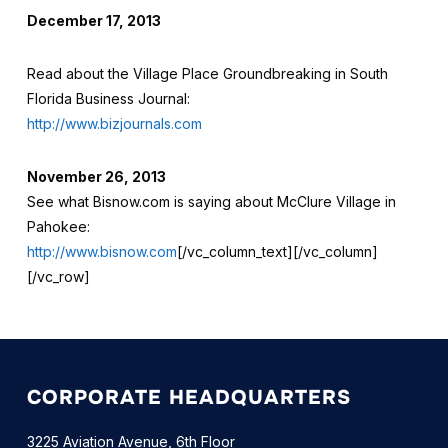
December 17, 2013
Read about the Village Place Groundbreaking in South
Florida Business Journal:
http://www.bizjournals.com
November 26, 2013
See what Bisnow.com is saying about McClure Village in
Pahokee:
http://www.bisnow.com
[/vc_column_text][/vc_column]
[/vc_row]
CORPORATE HEADQUARTERS
3225 Aviation Avenue, 6th Floor