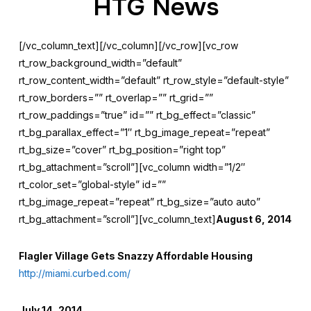
HTG News
[/vc_column_text][/vc_column][/vc_row][vc_row
rt_row_background_width=”default”
rt_row_content_width=”default” rt_row_style=”default-style”
rt_row_borders=”” rt_overlap=”” rt_grid=””
rt_row_paddings=”true” id=”” rt_bg_effect=”classic”
rt_bg_parallax_effect=”1″ rt_bg_image_repeat=”repeat”
rt_bg_size=”cover” rt_bg_position=”right top”
rt_bg_attachment=”scroll”][vc_column width=”1/2″
rt_color_set=”global-style” id=””
rt_bg_image_repeat=”repeat” rt_bg_size=”auto auto”
rt_bg_attachment=”scroll”][vc_column_text]
August 6, 2014
Flagler Village Gets Snazzy Affordable Housing
http://miami.curbed.com/
July 14, 2014