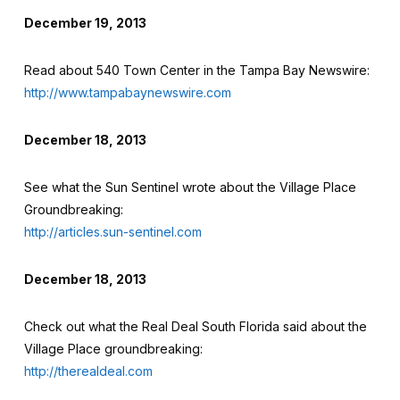
December 19, 2013
Read about 540 Town Center in the Tampa Bay Newswire:
http://www.tampabaynewswire.com
December 18, 2013
See what the Sun Sentinel wrote about the Village Place
Groundbreaking:
http://articles.sun-sentinel.com
December 18, 2013
Check out what the Real Deal South Florida said about the
Village Place groundbreaking:
http://therealdeal.com