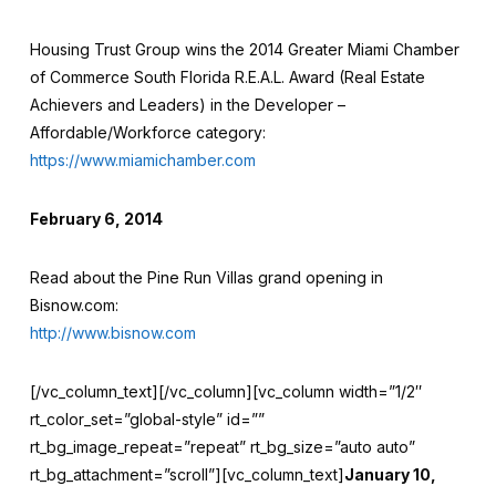
Housing Trust Group wins the 2014 Greater Miami Chamber
of Commerce South Florida R.E.A.L. Award (Real Estate
Achievers and Leaders) in the Developer –
Affordable/Workforce category:
https://www.miamichamber.com
February 6, 2014
Read about the Pine Run Villas grand opening in
Bisnow.com:
http://www.bisnow.com
[/vc_column_text][/vc_column][vc_column width=”1/2″
rt_color_set=”global-style” id=””
rt_bg_image_repeat=”repeat” rt_bg_size=”auto auto”
rt_bg_attachment=”scroll”][vc_column_text]
January 10,