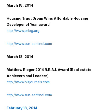
March 18, 2014
Housing Trust Group Wins Affordable Housing
Developer of Year award
http://www.prlog.org
http://www.sun-sentinel.com
March 18, 2014
Matthew Rieger 2014 R.E.A.L Award (Real estate
Achievers and Leaders)
http://www.bizjournals.com
http://www.sun-sentinel.com
February 13, 2014