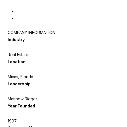
COMPANY INFORMATION
Industry
Real Estate
Location
Miami, Florida
Leadership
Matthew Rieger
Year Founded
1997