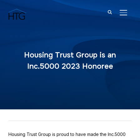
TOGGL
Housing Trust Group is an
Inc.5000 2023 Honoree
Housing Trust Group is proud to have made the Inc.5000