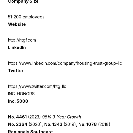
Company Size
51-200 employees
Website
http://htgf.com
LinkedIn
https://www.linkedin.com/company/housing-trust-group-llc
Twitter
https://www.twitter.com/htg_llc
INC. HONORS
Inc. 5000
No. 4461
(2023)
95% 3-Year Growth
No. 2364
(2020),
No. 1343
(2019),
No. 1078
(2018)
Regionals Southeast