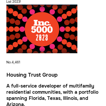
List 2023!
No.4,461
Housing Trust Group
A full-service developer of multifamily
residential communities, with a portfolio
spanning Florida, Texas, Illinois, and
Arizona.