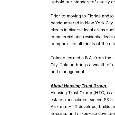
uphold our standard of quality a
Prior to moving to Florida and j
headquartered in New York City.
clients in diverse legal areas su
commercial and residential leas
companies in all facets of the d
Tolman earned a B.A. from the U
City. Tolman brings a wealth of 
and management.
About Housing Trust Group
Housing Trust Group (HTG) is an 
estate transactions exceed $3 bi
Arizona. HTG develops, builds a
housing, and mixed-use developm