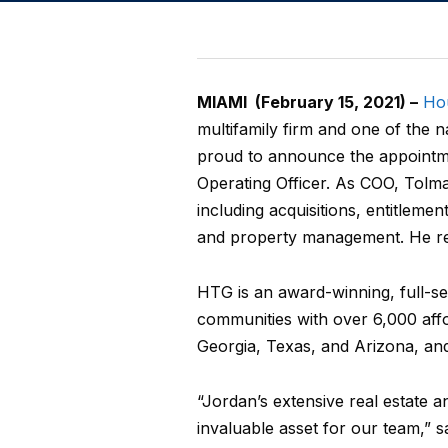
MIAMI (February 15, 2021) –
Ho
multifamily firm and one of the n
proud to announce the appointme
Operating Officer. As COO, Tolman
including acquisitions, entitleme
and property management. He re
HTG is an award-winning, full-ser
communities with over 6,000 affo
Georgia, Texas, and Arizona, an
“Jordan’s extensive real estate 
invaluable asset for our team,” 