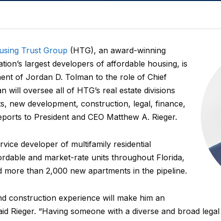
using Trust Group
(HTG), an award-winning
ation’s largest developers of affordable housing, is
nt of Jordan D. Tolman to the role of Chief
 will oversee all of HTG’s real estate divisions
nts, new development, construction, legal, finance,
ports to President and CEO Matthew A. Rieger.
vice developer of multifamily residential
rdable and market-rate units throughout Florida,
d more than 2,000 new apartments in the pipeline.
and construction experience will make him an
said Rieger. “Having someone with a diverse and broad lega