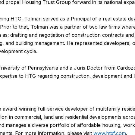
nd propel Housing Trust Group forward in its national expa
oining HTG, Tolman served as a Principal of a real estate
 Prior to that, Tolman was a partner of two law firms wh
ch as: drafting and negotiation of construction contracts an
ing, and building management. He represented developers
evelopment cycle.
niversity of Pennsylvania and a Juris Doctor from Cardo
expertise to HTG regarding construction, development and la
award-winning full-service developer of multifamily resid
llion in commercial, land and residential developments acro
nd manages a diverse portfolio of affordable housing, wor
ents. For more information, please visit
www.htgf.com
.