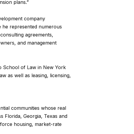
nsion plans.”
 development company
ere he represented numerous
d consulting agreements,
, owners, and management
zo School of Law in New York
w as well as leasing, licensing,
ential communities whose real
ss Florida, Georgia, Texas and
kforce housing, market-rate