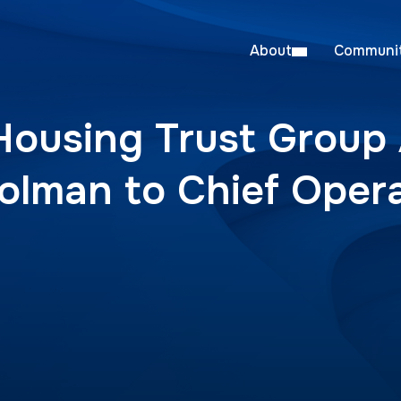
About
Communit
Housing Trust Group
olman to Chief Oper