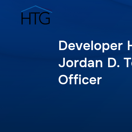
Developer 
Jordan D. T
Officer