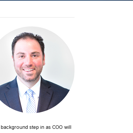
l background step in as COO will