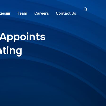
ies
Team
Careers
Contact Us
 Appoints
ating