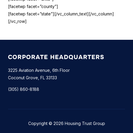
[facetwp facet=”county”]
[facetwp facet=”state”][/vc_column_text][/vc_column]
[/vc_row]
CORPORATE HEADQUARTERS
3225 Aviation Avenue, 6th Floor
Coconut Grove, FL 33133
(305) 860-8188
Copyright © 2026 Housing Trust Group