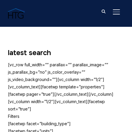
TOGGL
latest search
[vc_row full_width=”” parallax=”” parallax_image=””
js_parallax_bg=”no” js_color_overlay=””
js_video_background=””][vc_column width=”1/2″]
[vc_column_text][facetwp template=”properties”]
[facetwp pager=”true”][/vc_column_text][/vc_column]
[vc_column width=”1/2″][vc_column_text][facetwp
sort=”true”]
Filters
[facetwp facet=”building_type”]
[facetwp facet=”units”]