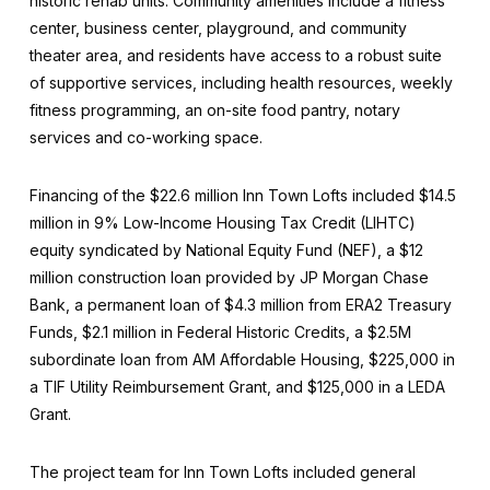
historic rehab units. Community amenities include a fitness
center, business center, playground, and community
theater area, and residents have access to a robust suite
of supportive services, including health resources, weekly
fitness programming, an on-site food pantry, notary
services and co-working space.
Financing of the $22.6 million Inn Town Lofts included $14.5
million in 9% Low-Income Housing Tax Credit (LIHTC)
equity syndicated by National Equity Fund (NEF), a $12
million construction loan provided by JP Morgan Chase
Bank, a permanent loan of $4.3 million from ERA2 Treasury
Funds, $2.1 million in Federal Historic Credits, a $2.5M
subordinate loan from AM Affordable Housing, $225,000 in
a TIF Utility Reimbursement Grant, and $125,000 in a LEDA
Grant.
The project team for Inn Town Lofts included general