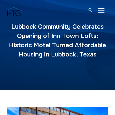
TOGGL
Lubbock Community Celebrates
Opening of Inn Town Lofts:
Historic Motel Turned Affordable
Housing in Lubbock, Texas