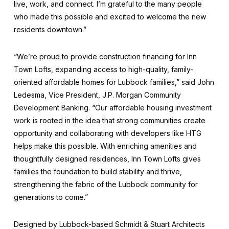
live, work, and connect. I’m grateful to the many people
who made this possible and excited to welcome the new
residents downtown.”
“We’re proud to provide construction financing for Inn
Town Lofts, expanding access to high-quality, family-
oriented affordable homes for Lubbock families,” said John
Ledesma, Vice President, J.P. Morgan Community
Development Banking. “Our affordable housing investment
work is rooted in the idea that strong communities create
opportunity and collaborating with developers like HTG
helps make this possible. With enriching amenities and
thoughtfully designed residences, Inn Town Lofts gives
families the foundation to build stability and thrive,
strengthening the fabric of the Lubbock community for
generations to come.”
Designed by Lubbock-based Schmidt & Stuart Architects