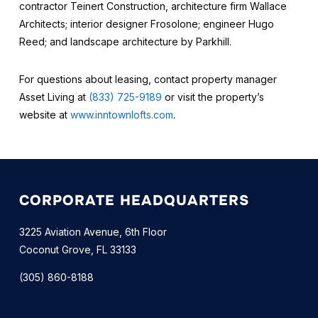
contractor Teinert Construction, architecture firm Wallace
Architects; interior designer Frosolone; engineer Hugo
Reed; and landscape architecture by Parkhill.
For questions about leasing, contact property manager
Asset Living at
(833) 725-9189
or visit the property’s
website at
www.inntownlofts.com
.
CORPORATE HEADQUARTERS
3225 Aviation Avenue, 6th Floor
Coconut Grove, FL 33133
(305) 860-8188