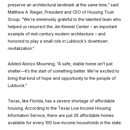
preserve an architectural landmark at the same time,” said
Matthew A. Rieger, President and CEO of Housing Trust
Group. “We’re immensely grateful to the talented team who
helped us resurrect the Jim Kimmel Center – an important
example of mid-century modern architecture – and
honored to play a small role in Lubbock’s downtown
revitalization.”
Added Alonzo Mourning, “A safe, stable home isn’t just
shelter—it’s the start of something better. We’re excited to
bring that kind of hope and opportunity to the people of
Lubbock.”
Texas, like Florida, has a severe shortage of affordable
housing. According to the Texas Low Income Housing
Information Service, there are just 26 affordable homes
available for every 100 low-income households in the state.