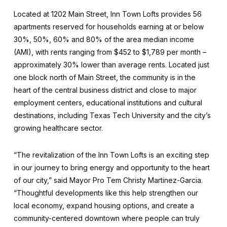
Located at 1202 Main Street, Inn Town Lofts provides 56
apartments reserved for households earning at or below
30%, 50%, 60% and 80% of the area median income
(AMI), with rents ranging from $452 to $1,789 per month –
approximately 30% lower than average rents. Located just
one block north of Main Street, the community is in the
heart of the central business district and close to major
employment centers, educational institutions and cultural
destinations, including Texas Tech University and the city’s
growing healthcare sector.
“The revitalization of the Inn Town Lofts is an exciting step
in our journey to bring energy and opportunity to the heart
of our city,” said Mayor Pro Tem Christy Martinez-Garcia.
“Thoughtful developments like this help strengthen our
local economy, expand housing options, and create a
community-centered downtown where people can truly