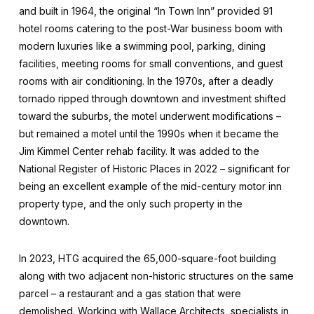
and built in 1964, the original “In Town Inn” provided 91
hotel rooms catering to the post-War business boom with
modern luxuries like a swimming pool, parking, dining
facilities, meeting rooms for small conventions, and guest
rooms with air conditioning. In the 1970s, after a deadly
tornado ripped through downtown and investment shifted
toward the suburbs, the motel underwent modifications –
but remained a motel until the 1990s when it became the
Jim Kimmel Center rehab facility. It was added to the
National Register of Historic Places in 2022 – significant for
being an excellent example of the mid-century motor inn
property type, and the only such property in the
downtown.
In 2023, HTG acquired the 65,000-square-foot building
along with two adjacent non-historic structures on the same
parcel – a restaurant and a gas station that were
demolished. Working with Wallace Architects, specialists in