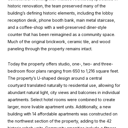
historic renovation, the team preserved many of the
building’s defining historic elements, including the lobby
reception desk, phone booth bank, main metal staircase,
and a coffee-shop with a well-preserved diner-style
counter that has been reimagined as a community space.
Much of the original brickwork, ceramic tile, and wood
paneling through the property remains intact.
Today the property offers studio, one-, two- and three-
bedroom floor plans ranging from 650 to 1,216 square feet.
The property’s U-shaped design around a central
courtyard translated naturally to residential use, allowing for
abundant natural light, city views and balconies in individual
apartments. Select hotel rooms were combined to create
larger, more livable apartment units. Additionally, a new
building with 14 affordable apartments was constructed on
the northwest section of the property, adding to the 42