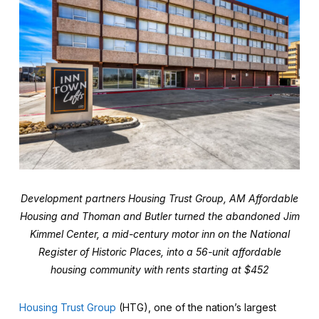
Development partners Housing Trust Group, AM Affordable
Housing and Thoman and Butler turned the abandoned Jim
Kimmel Center, a mid-century motor inn on the National
Register of Historic Places, into a 56-unit affordable
housing community with rents starting at $452
Housing Trust Group
(HTG), one of the nation’s largest