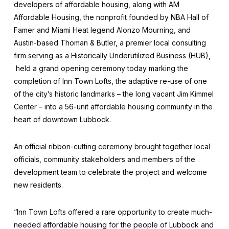
developers of affordable housing, along with AM
Affordable Housing, the nonprofit founded by NBA Hall of
Famer and Miami Heat legend Alonzo Mourning, and
Austin-based Thoman & Butler, a premier local consulting
firm serving as a Historically Underutilized Business (HUB),
held a grand opening ceremony today marking the
completion of Inn Town Lofts, the adaptive re-use of one
of the city’s historic landmarks – the long vacant Jim Kimmel
Center – into a 56-unit affordable housing community in the
heart of downtown Lubbock.
An official ribbon-cutting ceremony brought together local
officials, community stakeholders and members of the
development team to celebrate the project and welcome
new residents.
“Inn Town Lofts offered a rare opportunity to create much-
needed affordable housing for the people of Lubbock and