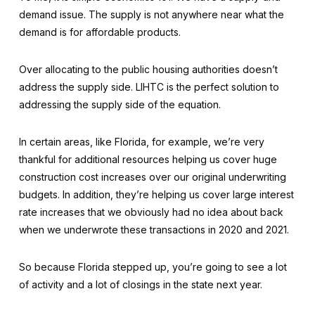
demand issue. The supply is not anywhere near what the
demand is for affordable products.
Over allocating to the public housing authorities doesn’t
address the supply side. LIHTC is the perfect solution to
addressing the supply side of the equation.
In certain areas, like Florida, for example, we’re very
thankful for additional resources helping us cover huge
construction cost increases over our original underwriting
budgets. In addition, they’re helping us cover large interest
rate increases that we obviously had no idea about back
when we underwrote these transactions in 2020 and 2021.
So because Florida stepped up, you’re going to see a lot
of activity and a lot of closings in the state next year.