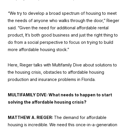
“We try to develop a broad spectrum of housing to meet
the needs of anyone who walks through the door,” Rieger
said. “Given the need for additional affordable rental
product, It’s both good business and just the right thing to
do from a social perspective to focus on trying to build
more affordable housing stock.”
Here, Rieger talks with Multifamily Dive about solutions to
the housing crisis, obstacles to affordable housing
production and insurance problems in Florida.
MULTIFAMILY DIVE: What needs to happen to start
solving the affordable housing crisis?
MATTHEW A. RIEGER:
The demand for affordable
housing is incredible. We need this once-in-a-generation