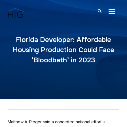
TOGGL
Florida Developer: Affordable
Housing Production Could Face
‘Bloodbath’ in 2023
Matthew A. Rieger said a concerted national effort is