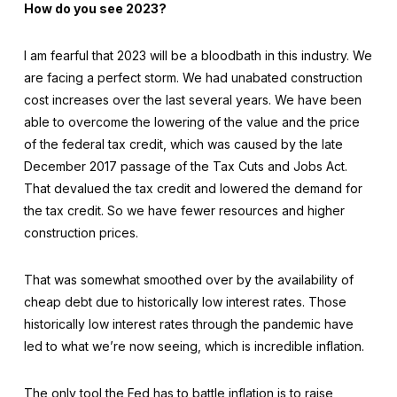
How do you see 2023?
I am fearful that 2023 will be a bloodbath in this industry. We
are facing a perfect storm. We had unabated construction
cost increases over the last several years. We have been
able to overcome the lowering of the value and the price
of the federal tax credit, which was caused by the late
December 2017 passage of the Tax Cuts and Jobs Act.
That devalued the tax credit and lowered the demand for
the tax credit. So we have fewer resources and higher
construction prices.
That was somewhat smoothed over by the availability of
cheap debt due to historically low interest rates. Those
historically low interest rates through the pandemic have
led to what we’re now seeing, which is incredible inflation.
The only tool the Fed has to battle inflation is to raise