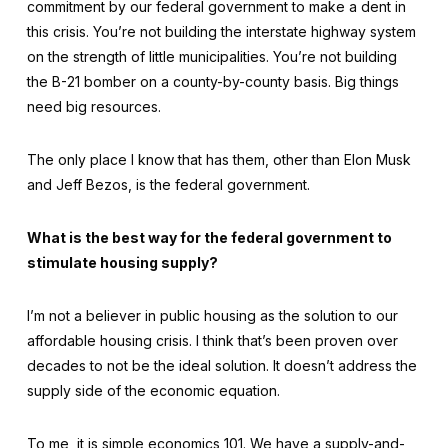
commitment by our federal government to make a dent in
this crisis. You’re not building the interstate highway system
on the strength of little municipalities. You’re not building
the B-21 bomber on a county-by-county basis. Big things
need big resources.
The only place I know that has them, other than Elon Musk
and Jeff Bezos, is the federal government.
What is the best way for the federal government to
stimulate housing supply?
I’m not a believer in public housing as the solution to our
affordable housing crisis. I think that’s been proven over
decades to not be the ideal solution. It doesn’t address the
supply side of the economic equation.
To me, it is simple economics 101. We have a supply-and-