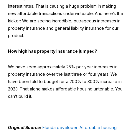
interest rates. That is causing a huge problem in making
new affordable transactions underwriteable. And here’s the
kicker: We are seeing incredible, outrageous increases in
property insurance and general liability insurance for our
product.
How high has property insurance jumped?
We have seen approximately 25% per year increases in
property insurance over the last three or four years. We
have been told to budget for a 200% to 300% increase in
2023. That alone makes affordable housing untenable. You
can’t build it.
Original Source:
Florida developer: Affordable housing