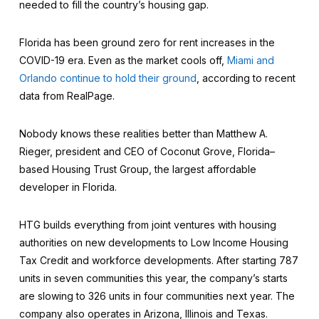
needed to fill the country’s housing gap.
Florida has been ground zero for rent increases in the
COVID-19 era. Even as the market cools off,
Miami and
Orlando continue to hold their ground
, according to recent
data from RealPage.
Nobody knows these realities better than Matthew A.
Rieger, president and CEO of Coconut Grove, Florida–
based Housing Trust Group, the largest affordable
developer in Florida.
HTG builds everything from joint ventures with housing
authorities on new developments to Low Income Housing
Tax Credit and workforce developments. After starting 787
units in seven communities this year, the company’s starts
are slowing to 326 units in four communities next year. The
company also operates in Arizona, Illinois and Texas.