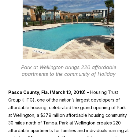
Park at Wellington brings 220 affordable
apartments to the community of Holiday
Pasco County, Fla. (March 13, 2018)
– Housing Trust
Group (HTG), one of the nation’s largest developers of
affordable housing, celebrated the grand opening of Park
at Wellington, a $37.9 million affordable housing community
30 miles north of Tampa. Park at Wellington creates 220
affordable apartments for families and individuals earning at