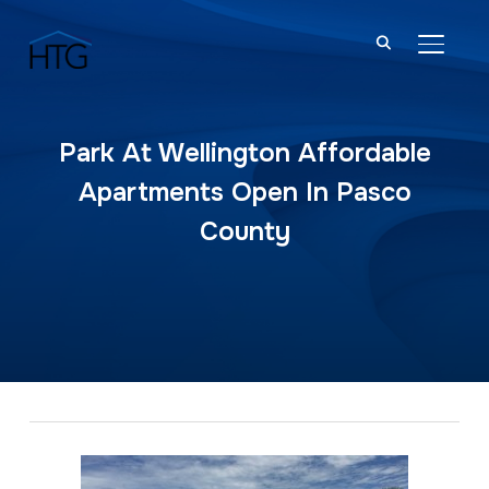
TOGGL
Park At Wellington Affordable
Apartments Open In Pasco
County