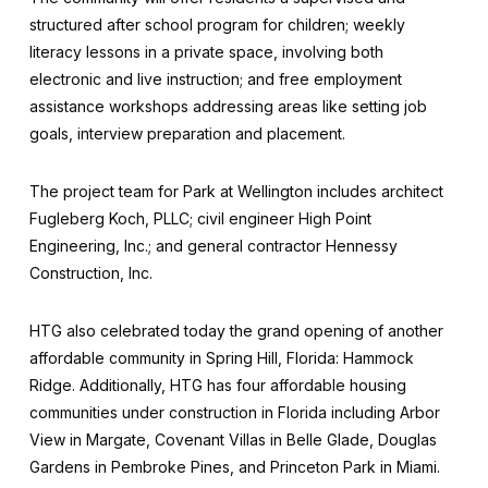
structured after school program for children; weekly
literacy lessons in a private space, involving both
electronic and live instruction; and free employment
assistance workshops addressing areas like setting job
goals, interview preparation and placement.
The project team for Park at Wellington includes architect
Fugleberg Koch, PLLC; civil engineer High Point
Engineering, Inc.; and general contractor Hennessy
Construction, Inc.
HTG also celebrated today the grand opening of another
affordable community in Spring Hill, Florida: Hammock
Ridge. Additionally, HTG has four affordable housing
communities under construction in Florida including Arbor
View in Margate, Covenant Villas in Belle Glade, Douglas
Gardens in Pembroke Pines, and Princeton Park in Miami.