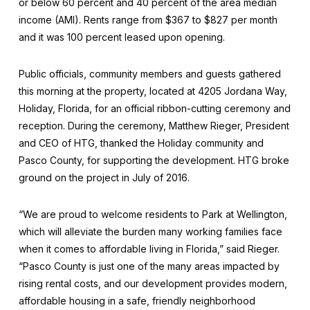
or below 60 percent and 40 percent of the area median
income (AMI). Rents range from $367 to $827 per month
and it was 100 percent leased upon opening.
Public officials, community members and guests gathered
this morning at the property, located at 4205 Jordana Way,
Holiday, Florida, for an official ribbon-cutting ceremony and
reception. During the ceremony, Matthew Rieger, President
and CEO of HTG, thanked the Holiday community and
Pasco County, for supporting the development. HTG broke
ground on the project in July of 2016.
“We are proud to welcome residents to Park at Wellington,
which will alleviate the burden many working families face
when it comes to affordable living in Florida,” said Rieger.
“Pasco County is just one of the many areas impacted by
rising rental costs, and our development provides modern,
affordable housing in a safe, friendly neighborhood