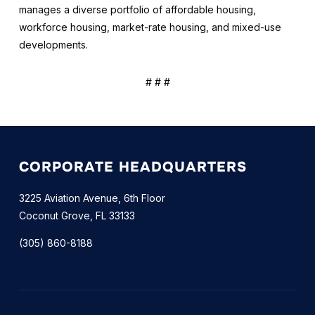
manages a diverse portfolio of affordable housing,
workforce housing, market-rate housing, and mixed-use
developments.
# # #
CORPORATE HEADQUARTERS
3225 Aviation Avenue, 6th Floor
Coconut Grove, FL 33133
(305) 860-8188