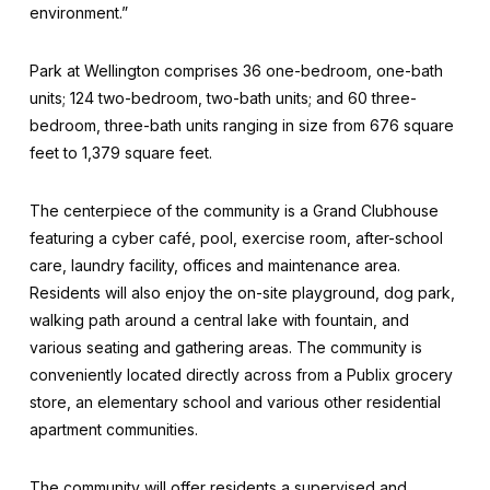
environment.”
Park at Wellington comprises 36 one-bedroom, one-bath
units; 124 two-bedroom, two-bath units; and 60 three-
bedroom, three-bath units ranging in size from 676 square
feet to 1,379 square feet.
The centerpiece of the community is a Grand Clubhouse
featuring a cyber café, pool, exercise room, after-school
care, laundry facility, offices and maintenance area.
Residents will also enjoy the on-site playground, dog park,
walking path around a central lake with fountain, and
various seating and gathering areas. The community is
conveniently located directly across from a Publix grocery
store, an elementary school and various other residential
apartment communities.
The community will offer residents a supervised and