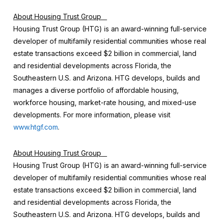
About Housing Trust Group
Housing Trust Group (HTG) is an award-winning full-service
developer of multifamily residential communities whose real
estate transactions exceed $2 billion in commercial, land
and residential developments across Florida, the
Southeastern U.S. and Arizona. HTG develops, builds and
manages a diverse portfolio of affordable housing,
workforce housing, market-rate housing, and mixed-use
developments. For more information, please visit
www.htgf.com
.
About Housing Trust Group
Housing Trust Group (HTG) is an award-winning full-service
developer of multifamily residential communities whose real
estate transactions exceed $2 billion in commercial, land
and residential developments across Florida, the
Southeastern U.S. and Arizona. HTG develops, builds and