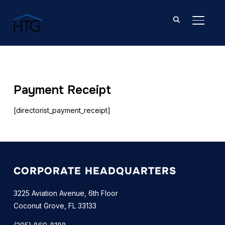
TOGGL
Payment Receipt
[directorist_payment_receipt]
CORPORATE HEADQUARTERS
3225 Aviation Avenue, 6th Floor
Coconut Grove, FL 33133