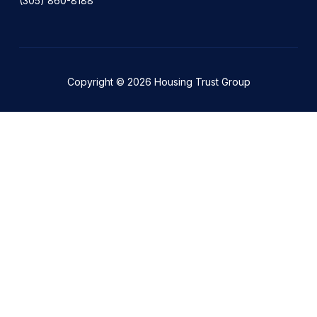
(305) 860-8188
Copyright © 2026 Housing Trust Group