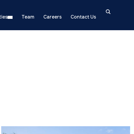
ies
Team
Careers
Contact Us