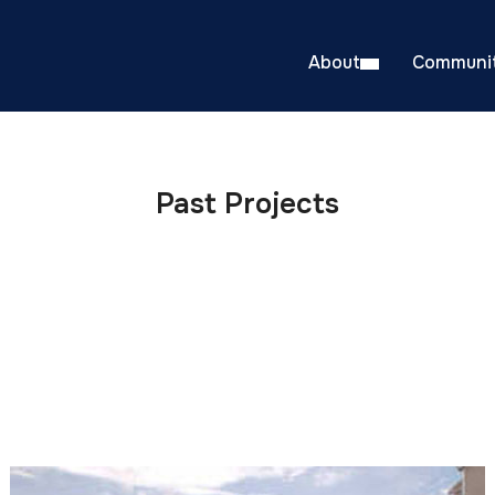
About
Communit
Past Projects