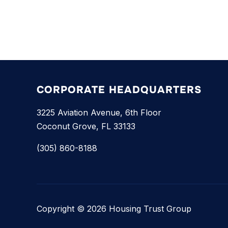
CORPORATE HEADQUARTERS
3225 Aviation Avenue, 6th Floor
Coconut Grove, FL 33133
(305) 860-8188
Copyright © 2026 Housing Trust Group