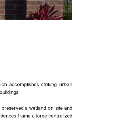
ich accomplishes striking urban
uildings.
 preserved a wetland on-site and
sidences frame a large centralized