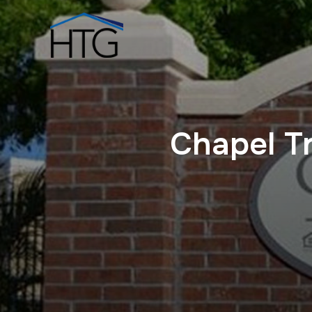
Chapel T