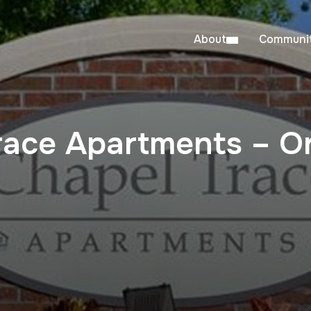
About
Communit
race Apartments – Or