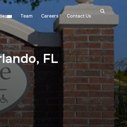
ies
Team
Careers
Contact Us
lando, FL