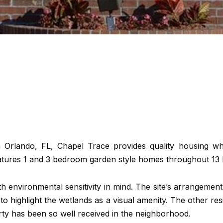
n Orlando, FL, Chapel Trace provides quality housing wh
tures 1 and 3 bedroom garden style homes throughout 13 b
 environmental sensitivity in mind. The site’s arrangement
to highlight the wetlands as a visual amenity. The other re
erty has been so well received in the neighborhood.