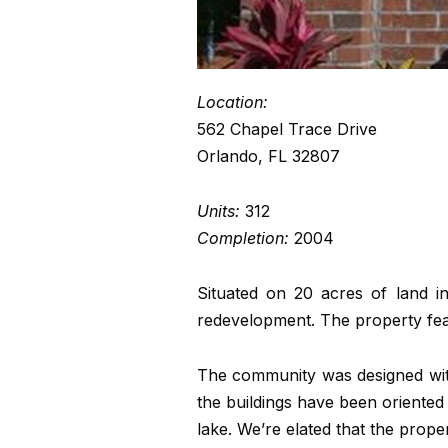
Location:
562 Chapel Trace Drive
Orlando, FL 32807
Units:
312
Completion:
2004
Situated on 20 acres of land i
redevelopment. The property fea
The community was designed with
the buildings have been oriented 
lake. We’re elated that the prop