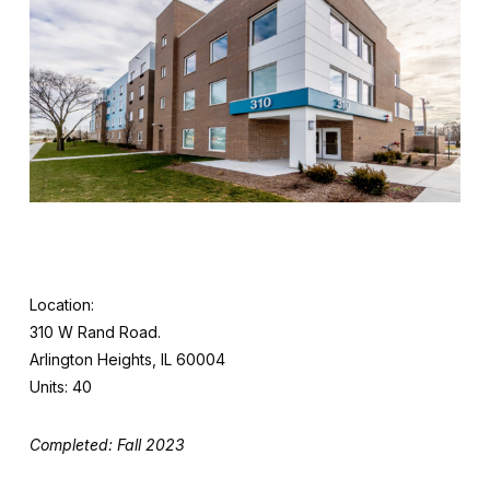
Location:
310 W Rand Road.
Arlington Heights, IL 60004
Units: 40
Completed: Fall 2023