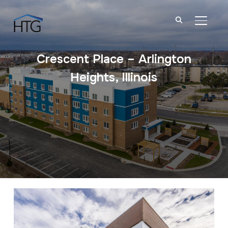
TOGGL
Crescent Place – Arlington
Heights, Illinois