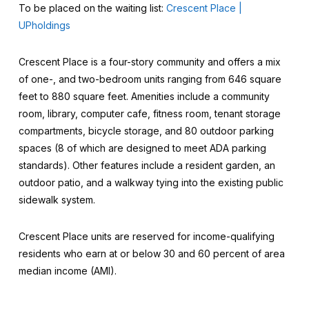
To be placed on the waiting list:
Crescent Place |
UPholdings
Crescent Place is a four-story community and offers a mix
of one-, and two-bedroom units ranging from 646 square
feet to 880 square feet. Amenities include a community
room, library, computer cafe, fitness room, tenant storage
compartments, bicycle storage, and 80 outdoor parking
spaces (8 of which are designed to meet ADA parking
standards). Other features include a resident garden, an
outdoor patio, and a walkway tying into the existing public
sidewalk system.
Crescent Place units are reserved for income-qualifying
residents who earn at or below 30 and 60 percent of area
median income (AMI).