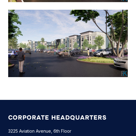
CORPORATE HEADQUARTERS
3225 Aviation Avenue, 6th Floor