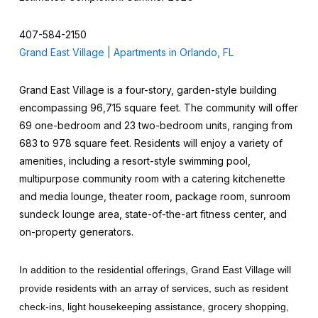
407-584-2150
Grand East Village | Apartments in Orlando, FL
Grand East Village is a four-story, garden-style building
encompassing 96,715 square feet. The community will offer
69 one-bedroom and 23 two-bedroom units, ranging from
683 to 978 square feet. Residents will enjoy a variety of
amenities, including a resort-style swimming pool,
multipurpose community room with a catering kitchenette
and media lounge, theater room, package room, sunroom
sundeck lounge area, state-of-the-art fitness center, and
on-property generators.
In addition to the residential offerings, Grand East Village will
provide residents with an array of services, such as resident
check-ins, light housekeeping assistance, grocery shopping,