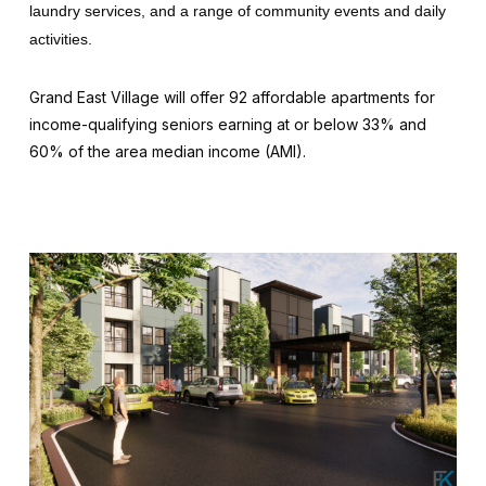
laundry services, and a range of community events and daily
activities.
Grand East Village will offer 92 affordable apartments for
income-qualifying seniors earning at or below 33% and
60% of the area median income (AMI).