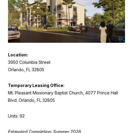
Location:
3950 Columbia Street
Orlando, FL 32805
Temporary Leasing Office:
Mt. Pleasant Missionary Baptist Church, 4077 Prince Hall
Blvd. Orlando, FL 32805
Units: 92
Estimated Completion: Summer 2026