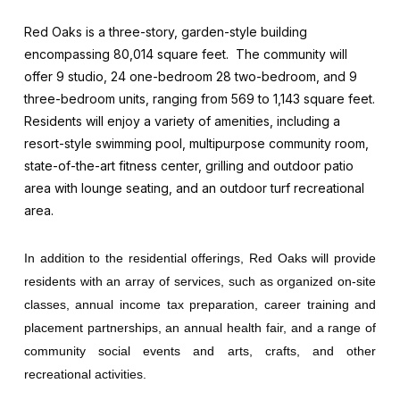
Red Oaks is a three-story, garden-style building
encompassing 80,014 square feet. The community will
offer 9 studio, 24 one-bedroom 28 two-bedroom, and 9
three-bedroom units, ranging from 569 to 1,143 square feet.
Residents will enjoy a variety of amenities, including a
resort-style swimming pool, multipurpose community room,
state-of-the-art fitness center, grilling and outdoor patio
area with lounge seating, and an outdoor turf recreational
area.
In addition to the residential offerings, Red Oaks will provide
residents with an array of services, such as organized on-site
classes, annual income tax preparation, career training and
placement partnerships, an annual health fair, and a range of
community social events and arts, crafts, and other
recreational activities.