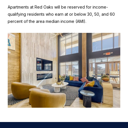
Apartments at Red Oaks will be reserved for income-
qualifying residents who earn at or below 30, 50, and 60
percent of the area median income (AMI).