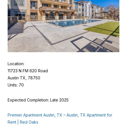
Location:
11723 N FM 620 Road
Austin TX, 78750
Units: 70
Expected Completion: Late 2025
Premier Apartment Austin, TX – Austin, TX Apartment for
Rent | Red Oaks