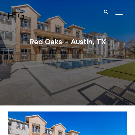
TOGGL
Red Oaks – Austin, TX