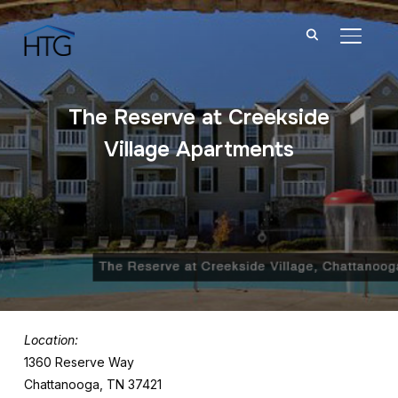
TOGGL
The Reserve at Creekside
Village Apartments
Location:
1360 Reserve Way
Chattanooga, TN 37421