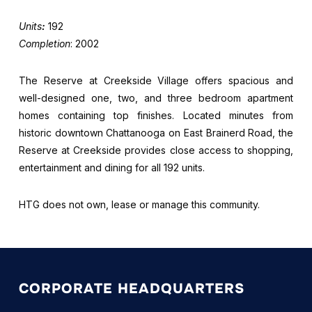
Units
:
192
Completion
: 2002
The Reserve at Creekside Village offers spacious and
well-designed one, two, and three bedroom apartment
homes containing top finishes. Located minutes from
historic downtown Chattanooga on East Brainerd Road, the
Reserve at Creekside provides close access to shopping,
entertainment and dining for all 192 units.
HTG does not own, lease or manage this community.
CORPORATE HEADQUARTERS