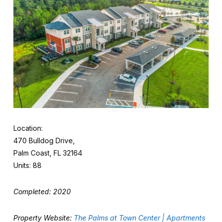
Location:
470 Bulldog Drive,
Palm Coast, FL 32164
Units: 88
Completed: 2020
Property Website:
The Palms at Town Center | Apartments