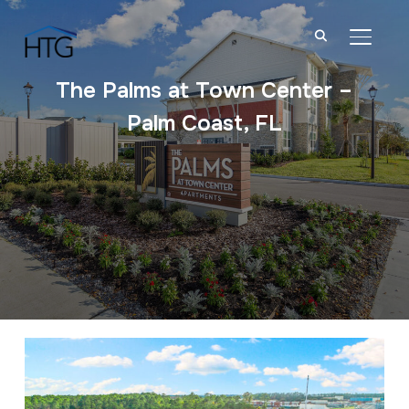
TOGGL
The Palms at Town Center –
Palm Coast, FL