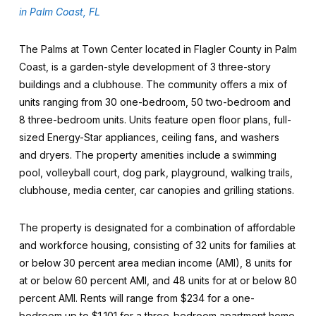
in Palm Coast, FL
The Palms at Town Center located in Flagler County in Palm
Coast, is a garden-style development of 3 three-story
buildings and a clubhouse. The community offers a mix of
units ranging from 30 one-bedroom, 50 two-bedroom and
8 three-bedroom units. Units feature open floor plans, full-
sized Energy-Star appliances, ceiling fans, and washers
and dryers. The property amenities include a swimming
pool, volleyball court, dog park, playground, walking trails,
clubhouse, media center, car canopies and grilling stations.
The property is designated for a combination of affordable
and workforce housing, consisting of 32 units for families at
or below 30 percent area median income (AMI), 8 units for
at or below 60 percent AMI, and 48 units for at or below 80
percent AMI. Rents will range from $234 for a one-
bedroom up to $1,101 for a three-bedroom apartment home.