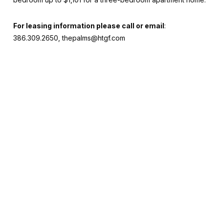
For leasing information please call or email
:
386.309.2650, thepalms@htgf.com