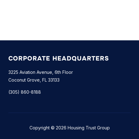
CORPORATE HEADQUARTERS
3225 Aviation Avenue, 6th Floor
Coconut Grove, FL 33133
(305) 860-8188
Copyright © 2026 Housing Trust Group