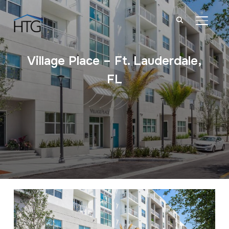
TOGGL
Village Place – Ft. Lauderdale,
FL