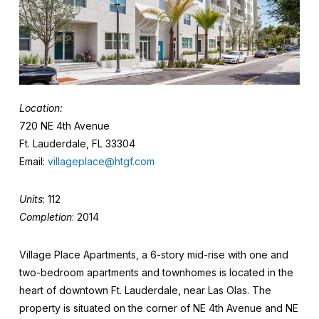
Location:
720 NE 4th Avenue
Ft. Lauderdale, FL 33304
Email:
villageplace@htgf.com
Units
: 112
Completion
: 2014
Village Place Apartments, a 6-story mid-rise with one and
two-bedroom apartments and townhomes is located in the
heart of downtown Ft. Lauderdale, near Las Olas. The
property is situated on the corner of NE 4th Avenue and NE