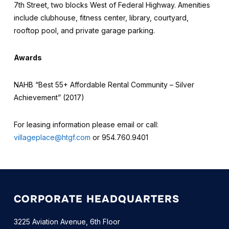
7th Street, two blocks West of Federal Highway. Amenities
include clubhouse, fitness center, library, courtyard,
rooftop pool, and private garage parking.
Awards
NAHB “Best 55+ Affordable Rental Community – Silver
Achievement” (2017)
For leasing information please email or call:
villageplace@htgf.com
or 954.760.9401
CORPORATE HEADQUARTERS
3225 Aviation Avenue, 6th Floor