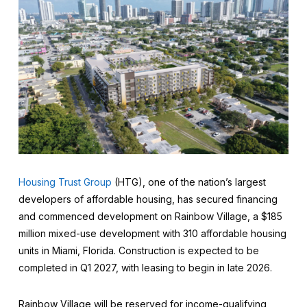
Housing Trust Group
(HTG), one of the nation’s largest
developers of affordable housing, has secured financing
and commenced development on Rainbow Village, a $185
million mixed-use development with 310 affordable housing
units in Miami, Florida. Construction is expected to be
completed in Q1 2027, with leasing to begin in late 2026.
Rainbow Village will be reserved for income-qualifying