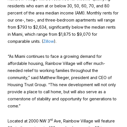
residents who earn at or below 30, 50, 60, 70, and 80
percent of the area median income (AMI). Monthly rents for
our one-, two-, and three-bedroom apartments will range
from $793 to $2,634, significantly below the median rents
in Miami, which range from $1,875 to $9,070 for
comparable units. (
Zillow
).
“As Miami continues to face a growing demand for
affordable housing, Rainbow Village will offer much-
needed relief to working families throughout the
community,” said Matthew Rieger, president and CEO of
Housing Trust Group. “This new development will not only
provide a place to call home, but will also serve as a
cornerstone of stability and opportunity for generations to
come.”
rd
Located at 2000 NW 3
Ave, Rainbow Village will feature