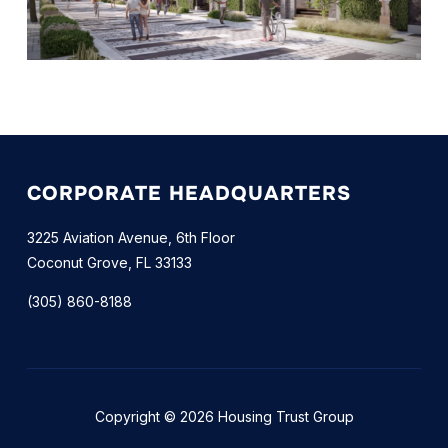
CORPORATE HEADQUARTERS
3225 Aviation Avenue, 6th Floor
Coconut Grove, FL 33133
(305) 860-8188
Copyright © 2026 Housing Trust Group