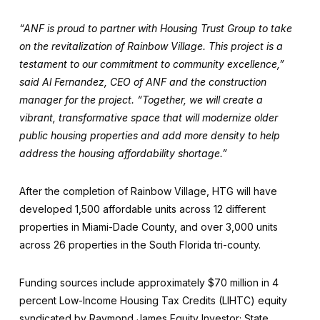
“ANF is proud to partner with Housing Trust Group to take
on the revitalization of Rainbow Village. This project is a
testament to our commitment to community excellence,”
said Al Fernandez, CEO of ANF and the construction
manager for the project. “Together, we will create a
vibrant, transformative space that will modernize older
public housing properties and add more density to help
address the housing affordability shortage.”
After the completion of Rainbow Village, HTG will have
developed 1,500 affordable units across 12 different
properties in Miami-Dade County, and over 3,000 units
across 26 properties in the South Florida tri-county.
Funding sources include approximately $70 million in 4
percent Low-Income Housing Tax Credits (LIHTC) equity
syndicated by Raymond James Equity Investor; State