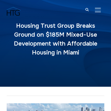
TOGGL
Housing Trust Group Breaks
Ground on $185M Mixed-Use
Development with Affordable
Housing in Miami