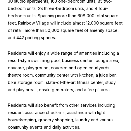
30 studio apartments, 163 one-bedroom units, 85 two-
bedroom units, 28 three-bedroom units, and 4 four-
bedroom units. Spanning more than 698,000 total square
feet, Rainbow Village will include almost 12,000 square feet
of retail, more than 50,000 square feet of amenity space,
and 442 parking spaces.
Residents will enjoy a wide range of amenities including a
resort-style swimming pool, business center, lounge area,
daycare, playground, covered and open courtyards,
theatre room, community center with kitchen, a juice bar,
bike storage room, state-of-the-art fitness center, study
and play areas, onsite generators, and a fire pit area.
Residents will also benefit from other services including
resident assurance check-ins, assistance with light
housekeeping, grocery shopping, laundry and various
community events and daily activities.