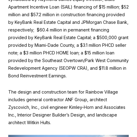
Apartment Incentive Loan (SAIL) financing of $15 million; $52
million and $57.2 million in construction financing provided
by KeyBank Real Estate Capital and JPMorgan Chase Bank,
respectively; $60.4 million in permanent financing
provided by KeyBank Real Estate Capital; a $500,000 grant
provided by Miami-Dade County, a $3.1 million PHCD seller
note; a $3 million PHCD HOME loan; a $15 million loan
provided by the Southeast Overtown/Park West Community
Redevelopment Agency (SEOPW CRA), and $11.8 million in
Bond Reinvestment Earnings.
The design and construction team for Rainbow Village
includes general contractor ANF Group, architect
Zyscovich, Inc., civil engineer Kimley-Horn and Associates
Inc., Interior Designer Builder’s Design, and landscape
architect Witkin Hults.