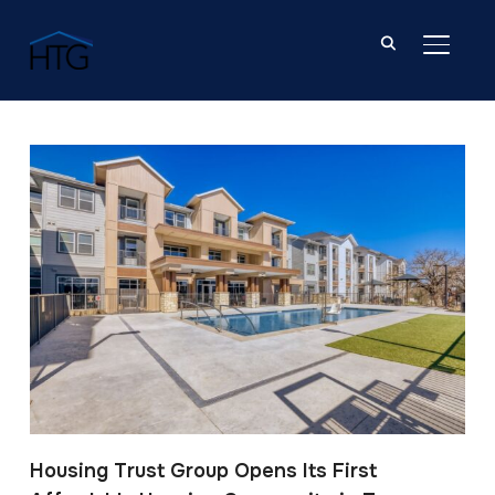
TOGGL
Post Tagged with: "Austin"
Housing Trust Group Opens Its First