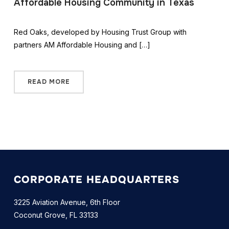
Affordable Housing Community in Texas
Red Oaks, developed by Housing Trust Group with
partners AM Affordable Housing and […]
READ MORE
CORPORATE HEADQUARTERS
3225 Aviation Avenue, 6th Floor
Coconut Grove, FL 33133