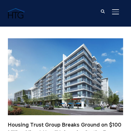
TOGGL
Post Tagged with: "Barry University"
Housing Trust Group Breaks Ground on $100