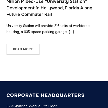
Million Mixed-Use “University Station”
Development in Hollywood, Florida Along
Future Commuter Rail
University Station will provide 216 units of workforce
housing, a 635-space parking garage, […]
READ MORE
CORPORATE HEADQUARTERS
3225 Aviation Avenue, 6th Floor