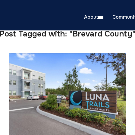
About
Communit
Post Tagged with: "Brevard County