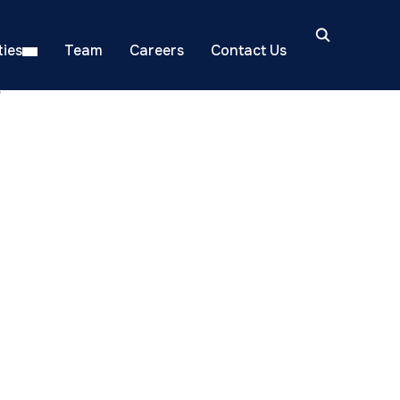
ies
Team
Careers
Contact Us
"