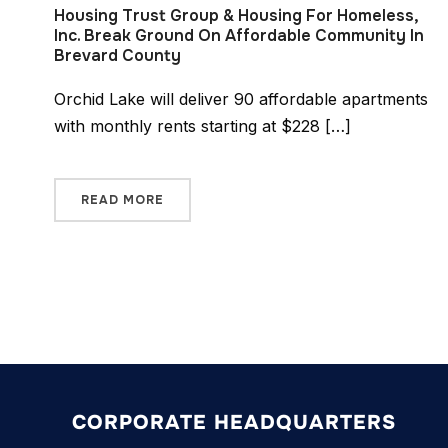
Housing Trust Group & Housing For Homeless,
Inc. Break Ground On Affordable Community In
Brevard County
Orchid Lake will deliver 90 affordable apartments
with monthly rents starting at $228 […]
READ MORE
CORPORATE HEADQUARTERS