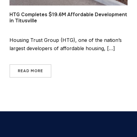
HTG Completes $19.6M Affordable Development
in Titusville
Housing Trust Group (HTG), one of the nation’s
largest developers of affordable housing, […]
READ MORE