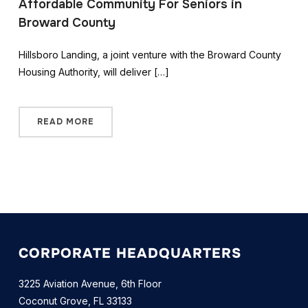
Affordable Community For Seniors in
Broward County
Hillsboro Landing, a joint venture with the Broward County
Housing Authority, will deliver […]
READ MORE
CORPORATE HEADQUARTERS
3225 Aviation Avenue, 6th Floor
Coconut Grove, FL 33133