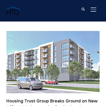
TOGGL
Post Tagged with: "Deerfield Beach"
Housing Trust Group Breaks Ground on New