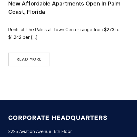
New Affordable Apartments Open In Palm
Coast, Florida
Rents at The Palms at Town Center range from $273 to
$1,242 per […]
READ MORE
CORPORATE HEADQUARTERS
3225 Aviation Avenue, 6th Floor