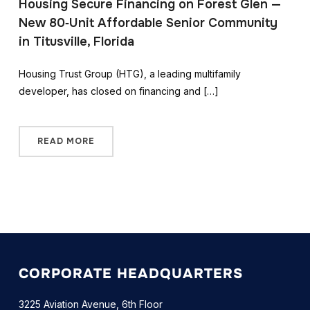
Housing Secure Financing on Forest Glen —
New 80‑Unit Affordable Senior Community
in Titusville, Florida
Housing Trust Group (HTG), a leading multifamily
developer, has closed on financing and […]
READ MORE
CORPORATE HEADQUARTERS
3225 Aviation Avenue, 6th Floor