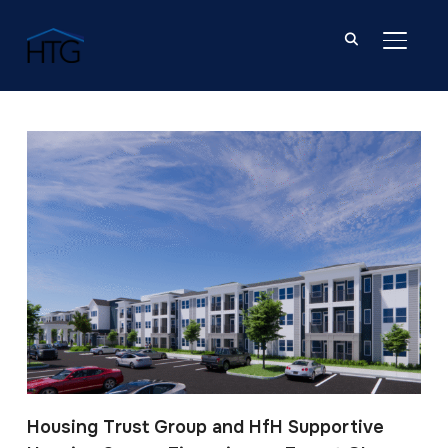
TOGGL
Post Tagged with: "Forest Glen"
Housing Trust Group and HfH Supportive