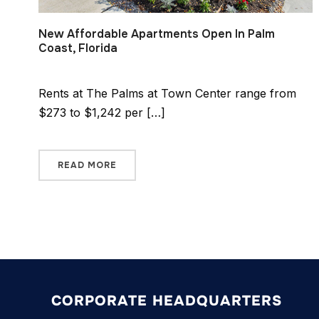
New Affordable Apartments Open In Palm
Coast, Florida
Rents at The Palms at Town Center range from
$273 to $1,242 per […]
READ MORE
CORPORATE HEADQUARTERS