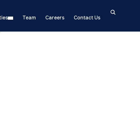
ies
Team
Careers
Contact Us
"