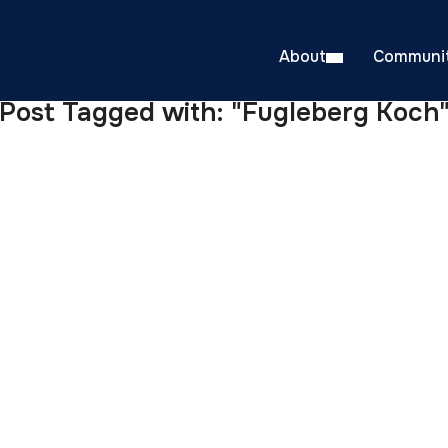
About
Communit
Post Tagged with: "Fugleberg Koch