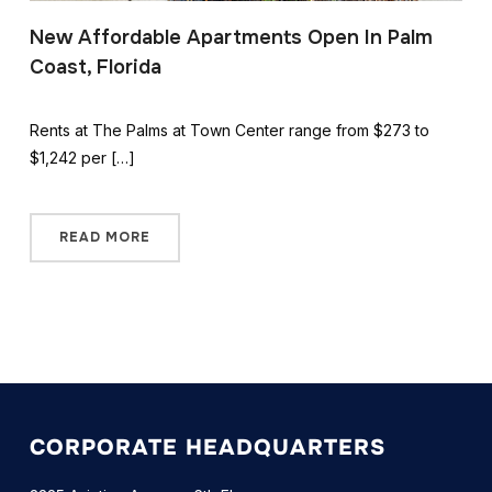
New Affordable Apartments Open In Palm
Coast, Florida
Rents at The Palms at Town Center range from $273 to
$1,242 per […]
READ MORE
CORPORATE HEADQUARTERS