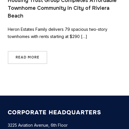
Housing Trust Group Completes Affordable
Townhome Community in City of Riviera
Beach
Heron Estates Family delivers 79 spacious two-story
townhomes with rents starting at $290 […]
READ MORE
CORPORATE HEADQUARTERS
3225 Aviation Avenue, 6th Floor