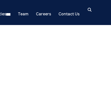
ies
Team
Careers
Contact Us