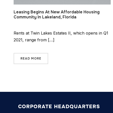
Leasing Begins At New Affordable Housing
Community In Lakeland, Florida
Rents at Twin Lakes Estates II, which opens in Q1
2021, range from […]
READ MORE
CORPORATE HEADQUARTERS