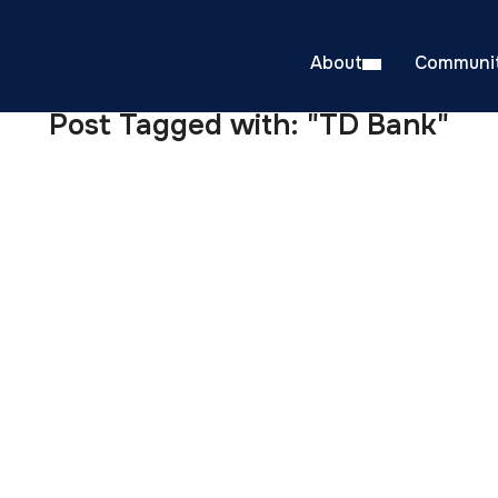
About
Communit
Post Tagged with: "TD Bank"