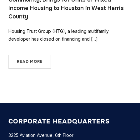
Income Housing to Houston in West Harris
County
Housing Trust Group (HTG), a leading multifamily
developer has closed on financing and […]
READ MORE
CORPORATE HEADQUARTERS
3225 Aviation Avenue, 6th Floor