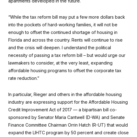
apartments developed in the future.
“While the tax reform bill may put a few more dollars back
into the pockets of hard-working families, it will not be
enough to offset the continued shortage of housing in
Florida and across the country. Rents will continue to rise
and the crisis will deepen. I understand the political
necessity of passing a tax reform bill – but would urge our
lawmakers to consider, at the very least, expanding
affordable housing programs to offset the corporate tax
rate reduction.”
In particular, Rieger and others in the affordable housing
industry are expressing support for the Affordable Housing
Credit Improvement Act of 2017 — a bipartisan bill co-
sponsored by Senator Maria Cantwell (D-WA) and Senate
Finance Committee Chairman Orrin Hatch (R-UT) that would
expand the LIHTC program by 50 percent and create close