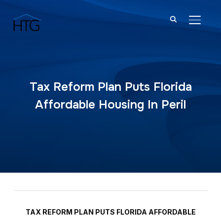
TOGGL
Tax Reform Plan Puts Florida
Affordable Housing In Peril
TAX REFORM PLAN PUTS FLORIDA AFFORDABLE