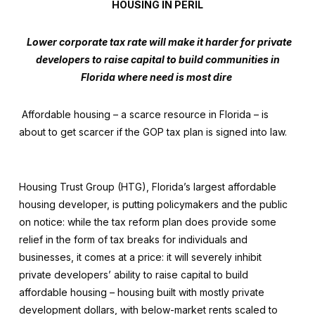
HOUSING IN PERIL
Lower corporate tax rate will make it harder for private
developers to raise capital to build communities in
Florida where need is most dire
Affordable housing – a scarce resource in Florida – is
about to get scarcer if the GOP tax plan is signed into law.
Housing Trust Group
(HTG), Florida’s largest affordable
housing developer, is putting policymakers and the public
on notice: while the tax reform plan does provide some
relief in the form of tax breaks for individuals and
businesses, it comes at a price: it will severely inhibit
private developers’ ability to raise capital to build
affordable housing – housing built with mostly private
development dollars, with below-market rents scaled to