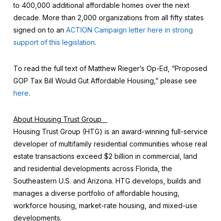
to 400,000 additional affordable homes over the next
decade. More than 2,000 organizations from all fifty states
signed on to an
ACTION Campaign letter here in strong
support of this legislation
.
To read the full text of Matthew Rieger’s Op-Ed, “Proposed
GOP Tax Bill Would Gut Affordable Housing,” please see
here
.
About Housing Trust Group
Housing Trust Group (HTG) is an award-winning full-service
developer of multifamily residential communities whose real
estate transactions exceed $2 billion in commercial, land
and residential developments across Florida, the
Southeastern U.S. and Arizona. HTG develops, builds and
manages a diverse portfolio of affordable housing,
workforce housing, market-rate housing, and mixed-use
developments.