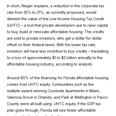
In short, Rieger explains, a reduction in the corporate tax
rate from 35% to 21%, as currently proposed, would
diminish the value of the Low Income Housing Tax Credit
(LIHTC) – a tool that private developers use to raise capital
to buy, build or renovate affordable housing. The credits
are sold to private investors, who get a dollar-for-dollar
offset on their federal taxes. With the lower tax rate,
investors will have less incentive to buy credits – translating
to a loss of approximately $1 to $2 billion annually to the
affordable housing industry, according to analysts.
Around 80% of the financing for Florida affordable housing
comes from LIHTC equity. Communities such as the
multiple-award-winning Courtside Apartments in Miami,
Valencia Grove in Orlando, and Park at Wellington in Pasco
County were all built using LIHTC equity. If the GOP tax
plan goes through, Florida will see fewer affordable