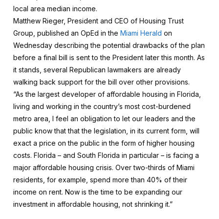
local area median income.
Matthew Rieger, President and CEO of Housing Trust
Group, published an OpEd in the
Miami Herald
on
Wednesday describing the potential drawbacks of the plan
before a final bill is sent to the President later this month. As
it stands, several Republican lawmakers are already
walking back support for the bill over other provisions.
“As the largest developer of affordable housing in Florida,
living and working in the country’s most cost-burdened
metro area, I feel an obligation to let our leaders and the
public know that that the legislation, in its current form, will
exact a price on the public in the form of higher housing
costs. Florida – and South Florida in particular – is facing a
major affordable housing crisis. Over two-thirds of Miami
residents, for example, spend more than 40% of their
income on rent. Now is the time to be expanding our
investment in affordable housing, not shrinking it.”