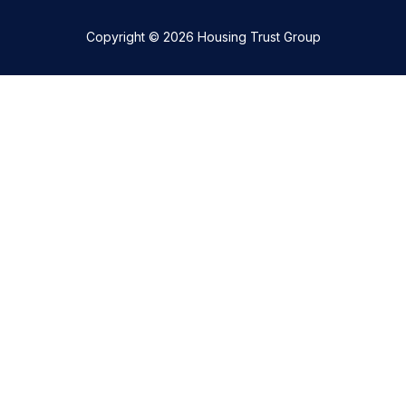
Copyright © 2026 Housing Trust Group