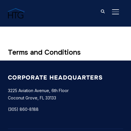
TOGGL
Terms and Conditions
CORPORATE HEADQUARTERS
3225 Aviation Avenue, 6th Floor
Coconut Grove, FL 33133
(305) 860-8188