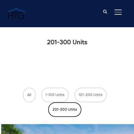
TOGGL
201-300 Units
All
1-100 Units
101-200 Units
201-300 Units