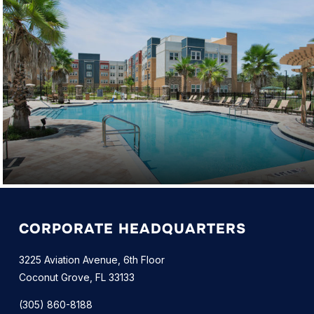
CORPORATE HEADQUARTERS
3225 Aviation Avenue, 6th Floor
Coconut Grove, FL 33133
(305) 860-8188