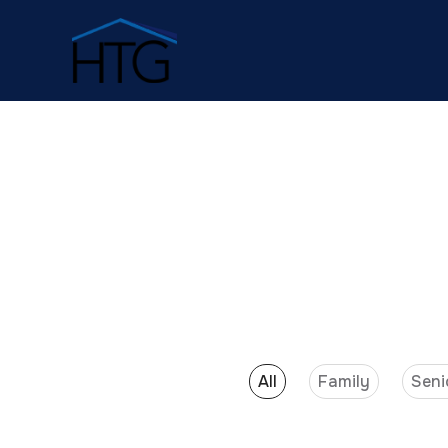
All
Family
Seni