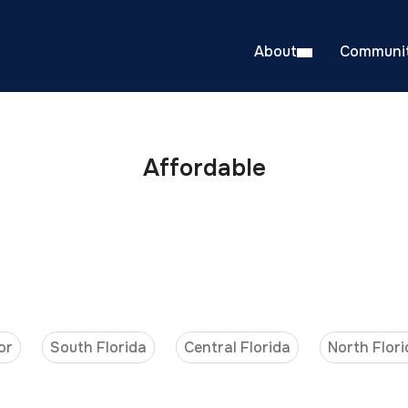
About
Communit
Affordable
or
South Florida
Central Florida
North Flori