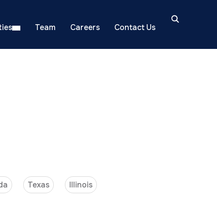
ies
Team
Careers
Contact Us
da
Texas
Illinois