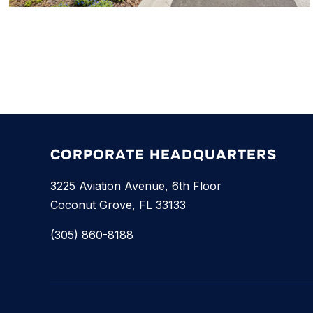
CORPORATE HEADQUARTERS
3225 Aviation Avenue, 6th Floor
Coconut Grove, FL 33133
(305) 860-8188