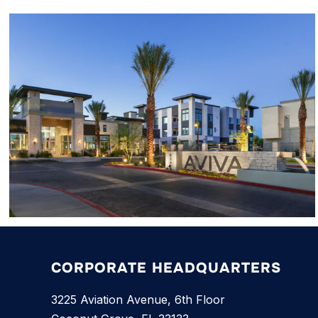
CORPORATE HEADQUARTERS
3225 Aviation Avenue, 6th Floor