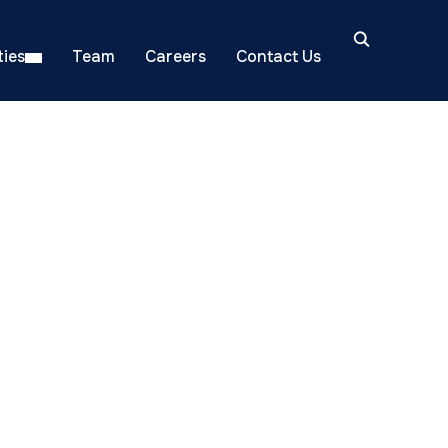
ies
Team
Careers
Contact Us