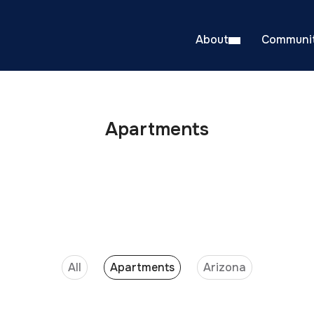
About
Communit
Apartments
All
Apartments
Arizona