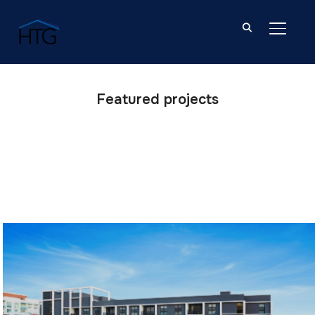
TOGGL
Featured projects