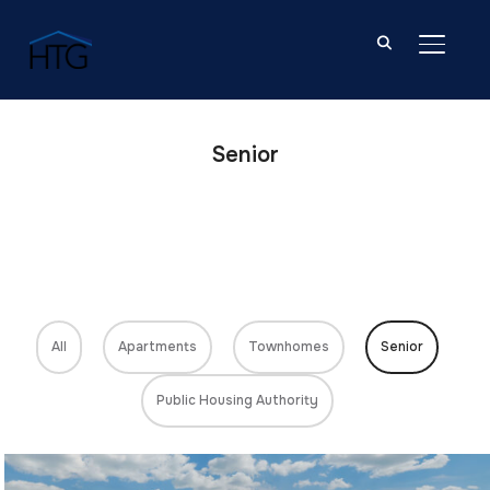
TOGGL
Senior
All
Apartments
Townhomes
Senior
Public Housing Authority