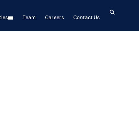
ies
Team
Careers
Contact Us