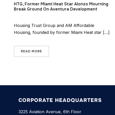
HTG, Former Miami Heat Star Alonzo Mourning
Break Ground On Aventura Development
Housing Trust Group and AM Affordable
Housing, founded by former Miami Heat star […]
READ MORE
CORPORATE HEADQUARTERS
3225 Aviation Avenue, 6th Floor