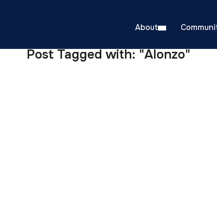
About
Communit
Post Tagged with: "Alonzo"